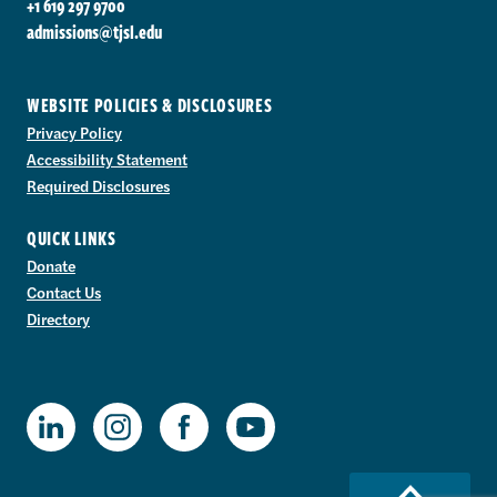
+1 619 297 9700
admissions@tjsl.edu
WEBSITE POLICIES & DISCLOSURES
Privacy Policy
Accessibility Statement
Required Disclosures
QUICK LINKS
Donate
Contact Us
Directory
TJSL Facebook
TJSL LinkedIn
TJSL Instagram
TJSL Youtube