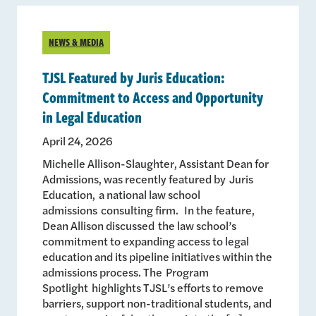
NEWS & MEDIA
TJSL Featured by Juris Education:
Commitment to Access and Opportunity
in Legal Education
April 24, 2026
Michelle Allison-Slaughter, Assistant Dean for
Admissions, was recently featured by Juris
Education, a national law school
admissions consulting firm. In the feature,
Dean Allison discussed the law school’s
commitment to expanding access to legal
education and its pipeline initiatives within the
admissions process. The Program
Spotlight highlights TJSL’s efforts to remove
barriers, support non-traditional students, and