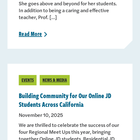
She goes above and beyond for her students.
In addition to being a caring and effective
teacher, Prof. […]
Read
More
>
EVENTS
NEWS & MEDIA
Building Community for Our Online JD
Students Across California
November 10, 2025
We are thrilled to celebrate the success of our
four Regional Meet Ups this year, bringing
together Online JD students, Residential JD