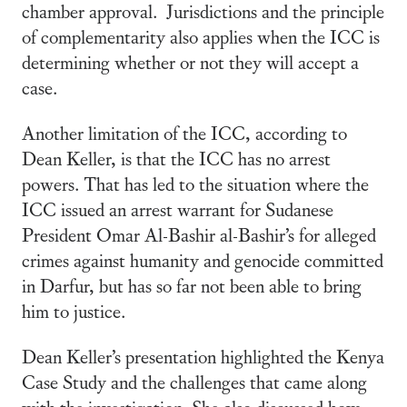
chamber approval. Jurisdictions and the principle
of complementarity also applies when the ICC is
determining whether or not they will accept a
case.
Another limitation of the ICC, according to
Dean Keller, is that the ICC has no arrest
powers. That has led to the situation where the
ICC issued an arrest warrant for Sudanese
President Omar Al-Bashir al-Bashir’s for alleged
crimes against humanity and genocide committed
in Darfur, but has so far not been able to bring
him to justice.
Dean Keller’s presentation highlighted the Kenya
Case Study and the challenges that came along
with the investigation. She also discussed how