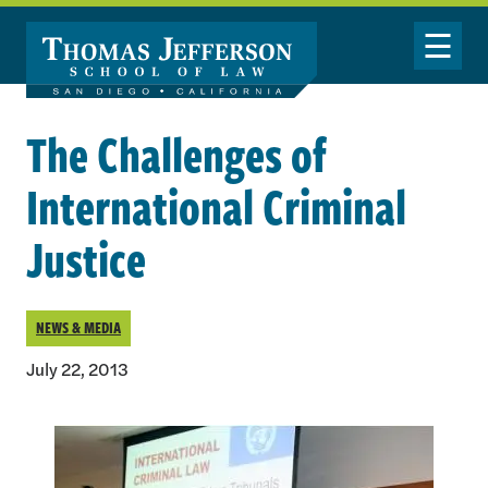
Skip to main content
Toggle Nav
The Challenges of
International Criminal
Justice
NEWS & MEDIA
July 22, 2013