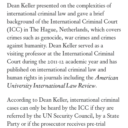
Dean Keller presented on the complexities of
international criminal law and gave a brief
background of the International Criminal Court
(ICC) in The Hague, Netherlands, which covers
crimes such as genocide, war crimes and crimes
against humanity. Dean Keller served as a
visiting professor at the International Criminal
Court during the 2011-12 academic year and has
published on international criminal law and
human rights in journals including the
American
University International Law Review
.
According to Dean Keller, international criminal
cases can only be heard by the ICC if they are
referred by the UN Security Council, by a State
Party or if the prosecutor receives pre-trial