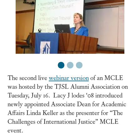
1
2
3
The second live
webinar version
of an MCLE
was hosted by the TJSL Alumni Association on
Tuesday, July 16. Lacy J lodes ‘08 introduced
newly appointed Associate Dean for Academic
Affairs Linda Keller as the presenter for “The
Challenges of International Justice” MCLE
event.