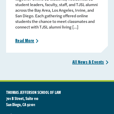
student leaders, faculty, staff, and TJSL alumni
across the Bay Area, Los Angeles, Irvine, and
San Diego. Each gathering offered online
students the chance to meet classmates and
connect with TJSL alumni living […]
Read
More
>
All News &
Events
>
THOMAS JEFFERSON SCHOOL OF LAW
701 B Street, Suite 110
San Diego, CA 92101