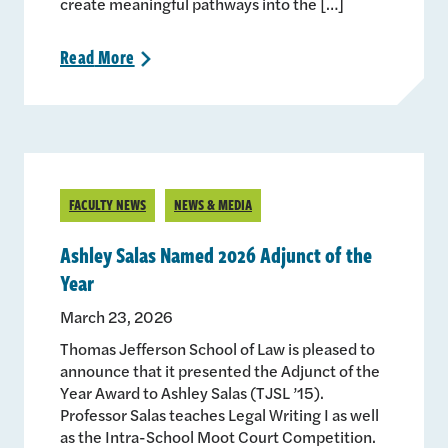
create meaningful pathways into the […]
Read
More
>
FACULTY NEWS
NEWS & MEDIA
Ashley Salas Named 2026 Adjunct of the
Year
March 23, 2026
Thomas Jefferson School of Law is pleased to
announce that it presented the Adjunct of the
Year Award to Ashley Salas (TJSL ’15).
Professor Salas teaches Legal Writing I as well
as the Intra-School Moot Court Competition.