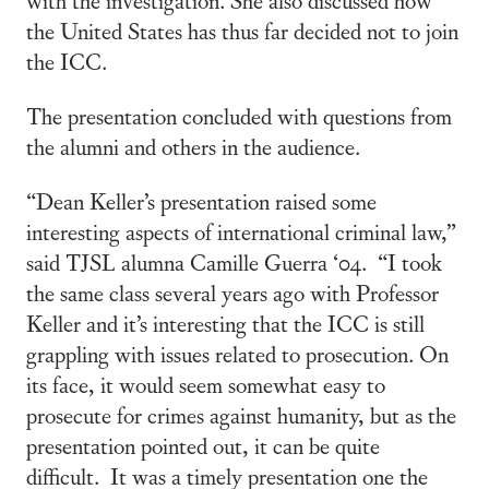
the United States has thus far decided not to join
the ICC.
The presentation concluded with questions from
the alumni and others in the audience.
“Dean Keller’s presentation raised some
interesting aspects of international criminal law,”
said TJSL alumna Camille Guerra ‘04. “I took
the same class several years ago with Professor
Keller and it’s interesting that the ICC is still
grappling with issues related to prosecution. On
its face, it would seem somewhat easy to
prosecute for crimes against humanity, but as the
presentation pointed out, it can be quite
difficult. It was a timely presentation one the