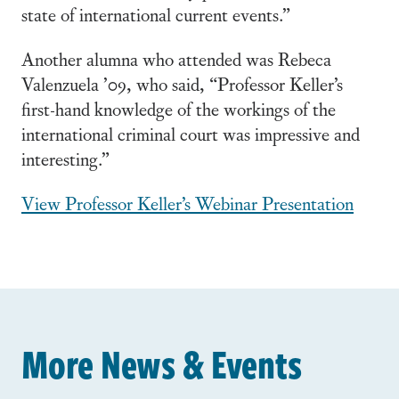
state of international current events.”
Another alumna who attended was Rebeca
Valenzuela ’09, who said, “Professor Keller’s
first-hand knowledge of the workings of the
international criminal court was impressive and
interesting.”
View Professor Keller’s Webinar Presentation
More News & Events