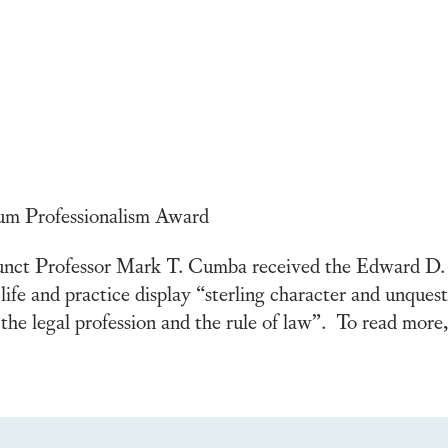
m Professionalism Award
unct Professor Mark T. Cumba received the Edward D.
life and practice display “sterling character and unques
 the legal profession and the rule of law”. To read more