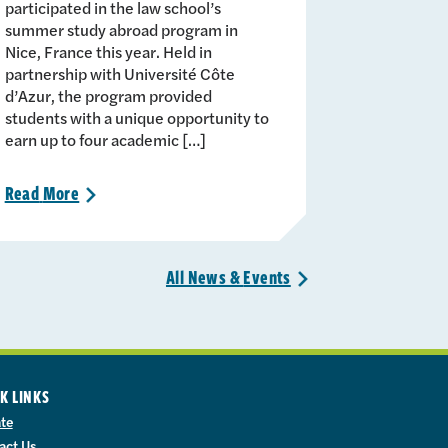
participated in the law school’s
summer study abroad program in
Nice, France this year. Held in
partnership with Université Côte
d’Azur, the program provided
students with a unique opportunity to
earn up to four academic […]
Read
More
>
All News &
Events
>
K LINKS
te
act Us