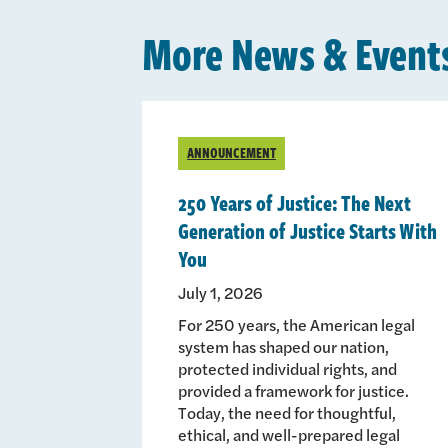
More News & Event
ANNOUNCEMENT
250 Years of Justice: The Next
Generation of Justice Starts With
You
July 1, 2026
For 250 years, the American legal
system has shaped our nation,
protected individual rights, and
provided a framework for justice.
Today, the need for thoughtful,
ethical, and well-prepared legal