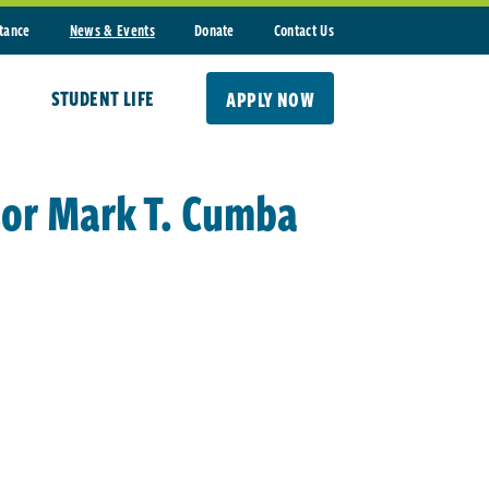
stance
News & Events
Donate
Contact Us
STUDENT LIFE
APPLY NOW
sor Mark T. Cumba
d