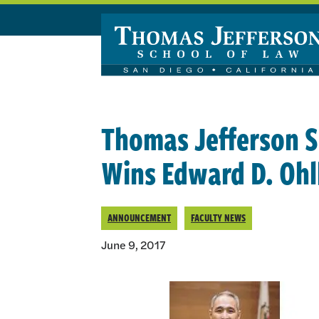
Skip to main content
Thomas Jefferson S
Wins Edward D. Oh
ANNOUNCEMENT
FACULTY NEWS
June 9, 2017