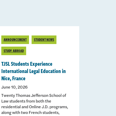
ANNOUNCEMENT
STUDENT NEWS
STUDY ABROAD
TJSL Students Experience
International Legal Education in
Nice, France
June 10, 2026
Twenty Thomas Jefferson School of
Law students from both the
residential and Online J.D. programs,
along with two French students,