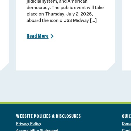
judicial system, and American
democracy. The public event will take
place on Thursday, July 2, 2026,
aboard the iconic USS Midway […]
Read
More
>
WEBSITE POLICIES & DISCLOSURES
QUIC
Privacy Policy
Dona
Accessibility Statement
Cont