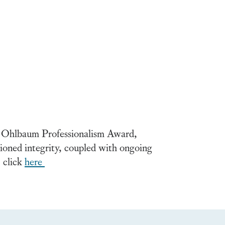
 Ohlbaum Professionalism Award,
tioned integrity, coupled with ongoing
, click
here