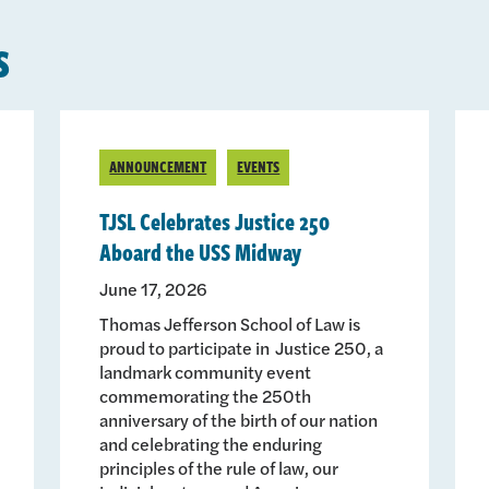
s
ANNOUNCEMENT
EVENTS
TJSL Celebrates Justice 250
Aboard the USS Midway
June 17, 2026
Thomas Jefferson School of Law is
proud to participate in Justice 250, a
landmark community event
commemorating the 250th
anniversary of the birth of our nation
and celebrating the enduring
principles of the rule of law, our