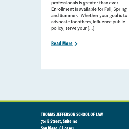
professionals is greater than ever.
Enrollment is available for Fall, Spring
and Summer. Whether your goal is to
advocate for others, influence public
policy, serve your […]
Read
More
>
THOMAS JEFFERSON SCHOOL OF LAW
701 B Street, Suite 110
San Diego, CA 92101