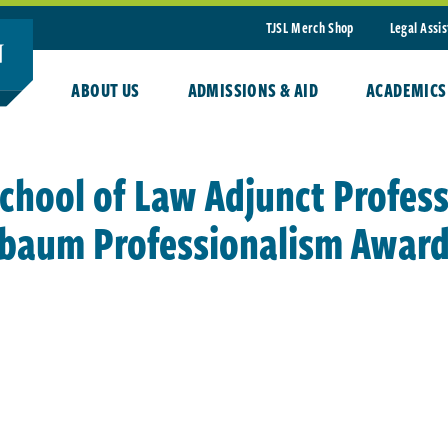
TJSL Merch Shop
Legal Assi
ABOUT US
ADMISSIONS & AID
ACADEMICS
chool of Law Adjunct Profes
lbaum Professionalism Awar