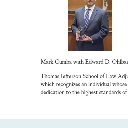
Mark Cumba with Edward D. Ohlbau
Thomas Jefferson School of Law Adj
which recognizes an individual whose 
dedication to the highest standards of