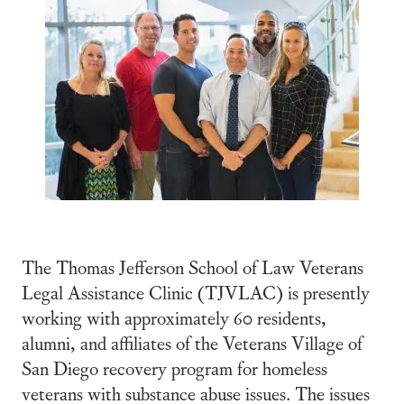
The Thomas Jefferson School of Law Veterans
Legal Assistance Clinic (TJVLAC) is presently
working with approximately 60 residents,
alumni, and affiliates of the Veterans Village of
San Diego recovery program for homeless
veterans with substance abuse issues. The issues