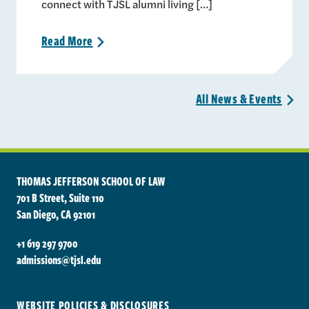
connect with TJSL alumni living […]
Read
More
>
All News &
Events
>
THOMAS JEFFERSON SCHOOL OF LAW
701 B Street, Suite 110
San Diego, CA 92101
+1 619 297 9700
admissions@tjsl.edu
WEBSITE POLICIES & DISCLOSURES