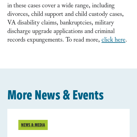
in these cases cover a wide range, including
divorces, child support and child custody cases,
VA disability claims, bankruptcies, military
discharge upgrade applications and criminal
records expungements. To read more,
click here
.
More News & Events
NEWS & MEDIA