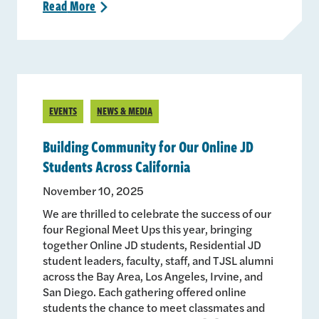
Read
More
>
EVENTS
NEWS & MEDIA
Building Community for Our Online JD
Students Across California
November 10, 2025
We are thrilled to celebrate the success of our
four Regional Meet Ups this year, bringing
together Online JD students, Residential JD
student leaders, faculty, staff, and TJSL alumni
across the Bay Area, Los Angeles, Irvine, and
San Diego. Each gathering offered online
students the chance to meet classmates and