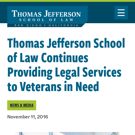
Skip to main content
Toggle Nav
Thomas Jefferson School
of Law Continues
Providing Legal Services
to Veterans in Need
NEWS & MEDIA
November 11, 2016