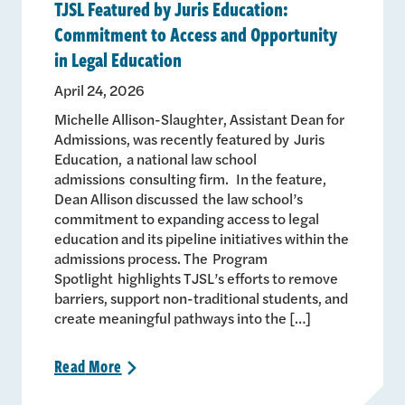
TJSL Featured by Juris Education:
Commitment to Access and Opportunity
in Legal Education
April 24, 2026
Michelle Allison-Slaughter, Assistant Dean for
Admissions, was recently featured by Juris
Education, a national law school
admissions consulting firm. In the feature,
Dean Allison discussed the law school’s
commitment to expanding access to legal
education and its pipeline initiatives within the
admissions process. The Program
Spotlight highlights TJSL’s efforts to remove
barriers, support non-traditional students, and
create meaningful pathways into the […]
Read
More
>