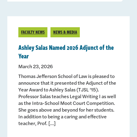
FACULTY NEWS
NEWS & MEDIA
Ashley Salas Named 2026 Adjunct of the
Year
March 23, 2026
Thomas Jefferson School of Law is pleased to
announce that it presented the Adjunct of the
Year Award to Ashley Salas (TJSL ’15).
Professor Salas teaches Legal Writing I as well
as the Intra-School Moot Court Competition.
She goes above and beyond for her students.
In addition to being a caring and effective
teacher, Prof. […]