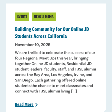
EVENTS
NEWS & MEDIA
Building Community for Our Online JD
Students Across California
November 10, 2025
We are thrilled to celebrate the success of our
four Regional Meet Ups this year, bringing
together Online JD students, Residential JD
student leaders, faculty, staff, and TJSL alumni
across the Bay Area, Los Angeles, Irvine, and
San Diego. Each gathering offered online
students the chance to meet classmates and
connect with TJSL alumni living […]
Read
More
>