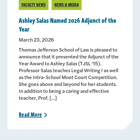
FACULTY NEWS
NEWS & MEDIA
Ashley Salas Named 2026 Adjunct of the
Year
March 23, 2026
Thomas Jefferson School of Law is pleased to
announce that it presented the Adjunct of the
Year Award to Ashley Salas (TJSL ’15).
Professor Salas teaches Legal Writing I as well
as the Intra-School Moot Court Competition.
She goes above and beyond for her students.
In addition to being a caring and effective
teacher, Prof. […]
Read
More
>