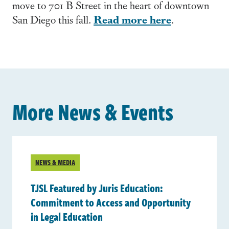
move to 701 B Street in the heart of downtown
Read more here
San Diego this fall.
.
More News & Events
NEWS & MEDIA
TJSL Featured by Juris Education:
Commitment to Access and Opportunity
in Legal Education