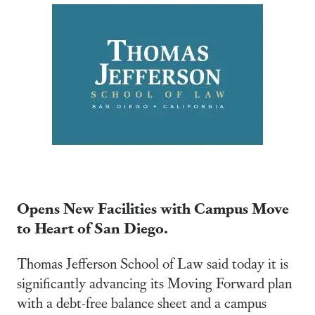
Opens New Facilities with Campus Move
to Heart of San Diego.
Thomas Jefferson School of Law said today it is
significantly advancing its Moving Forward plan
with a debt-free balance sheet and a campus