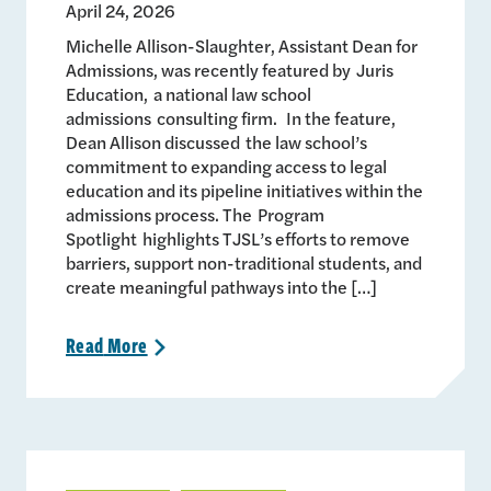
April 24, 2026
Michelle Allison-Slaughter, Assistant Dean for
Admissions, was recently featured by Juris
Education, a national law school
admissions consulting firm. In the feature,
Dean Allison discussed the law school’s
commitment to expanding access to legal
education and its pipeline initiatives within the
admissions process. The Program
Spotlight highlights TJSL’s efforts to remove
barriers, support non-traditional students, and
create meaningful pathways into the […]
Read
More
>