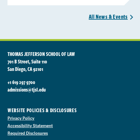
All News &
Events
>
THOMAS JEFFERSON SCHOOL OF LAW
701 B Street, Suite 110
San Diego, CA 92101
+1 619 297 9700
admissions@tjsl.edu
WEBSITE POLICIES & DISCLOSURES
Privacy Policy
Accessibility Statement
Required Disclosures