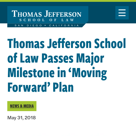
Skip to main content
Toggle Nav
Thomas Jefferson School
of Law Passes Major
Milestone in ‘Moving
Forward’ Plan
NEWS & MEDIA
May 31, 2018