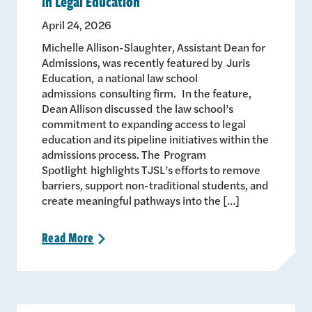
in Legal Education
April 24, 2026
Michelle Allison-Slaughter, Assistant Dean for
Admissions, was recently featured by Juris
Education, a national law school
admissions consulting firm. In the feature,
Dean Allison discussed the law school’s
commitment to expanding access to legal
education and its pipeline initiatives within the
admissions process. The Program
Spotlight highlights TJSL’s efforts to remove
barriers, support non-traditional students, and
create meaningful pathways into the […]
Read
More
>