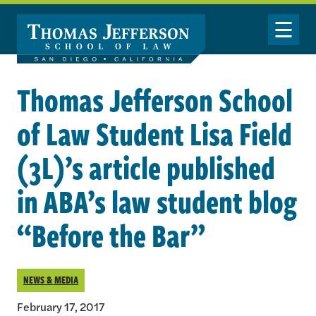
Skip to main content
Toggle Nav
Thomas Jefferson School
of Law Student Lisa Field
(3L)’s article published
in ABA’s law student blog
“Before the Bar”
NEWS & MEDIA
February 17, 2017