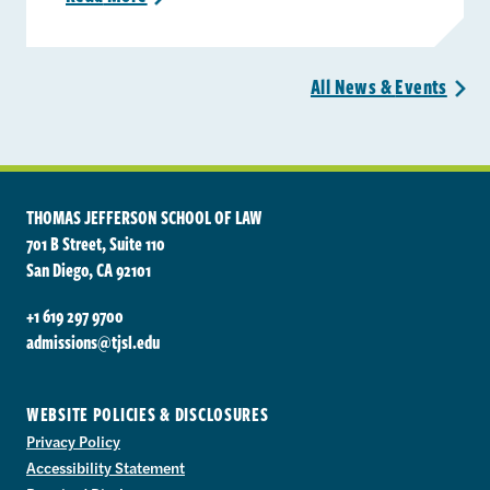
All News &
Events
>
THOMAS JEFFERSON SCHOOL OF LAW
701 B Street, Suite 110
San Diego, CA 92101
+1 619 297 9700
admissions@tjsl.edu
WEBSITE POLICIES & DISCLOSURES
Privacy Policy
Accessibility Statement