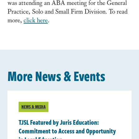
was attending an ABA meeting for the General
Practice, Solo and Small Firm Division. To read
more,
click here
.
More News & Events
NEWS & MEDIA
TJSL Featured by Juris Education:
Commitment to Access and Opportunity