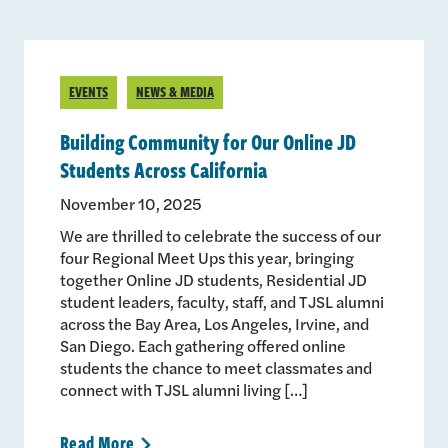
EVENTS
NEWS & MEDIA
Building Community for Our Online JD
Students Across California
November 10, 2025
We are thrilled to celebrate the success of our
four Regional Meet Ups this year, bringing
together Online JD students, Residential JD
student leaders, faculty, staff, and TJSL alumni
across the Bay Area, Los Angeles, Irvine, and
San Diego. Each gathering offered online
students the chance to meet classmates and
connect with TJSL alumni living […]
Read
More
>