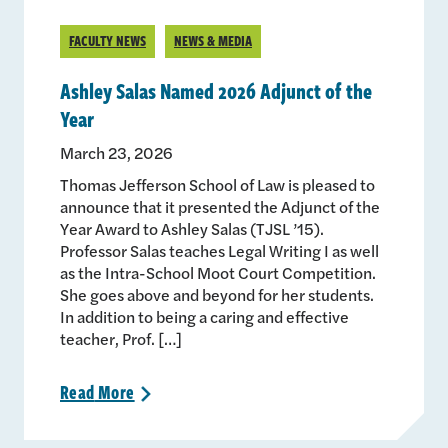
FACULTY NEWS
NEWS & MEDIA
Ashley Salas Named 2026 Adjunct of the
Year
March 23, 2026
Thomas Jefferson School of Law is pleased to
announce that it presented the Adjunct of the
Year Award to Ashley Salas (TJSL ’15).
Professor Salas teaches Legal Writing I as well
as the Intra-School Moot Court Competition.
She goes above and beyond for her students.
In addition to being a caring and effective
teacher, Prof. […]
Read
More
>