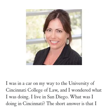
I was in a car on my way to the University of
Cincinnati College of Law, and I wondered what
I was doing. I live in San Diego. What was I
doing in Cincinnati? The short answer is that I