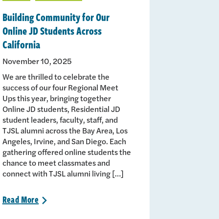
Building Community for Our
Online JD Students Across
California
November 10, 2025
We are thrilled to celebrate the
success of our four Regional Meet
Ups this year, bringing together
Online JD students, Residential JD
student leaders, faculty, staff, and
TJSL alumni across the Bay Area, Los
Angeles, Irvine, and San Diego. Each
gathering offered online students the
chance to meet classmates and
connect with TJSL alumni living […]
Read
More
>