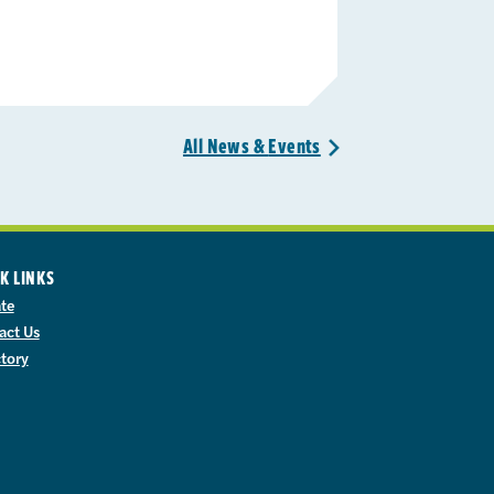
All News &
Events
>
K LINKS
te
act Us
ctory