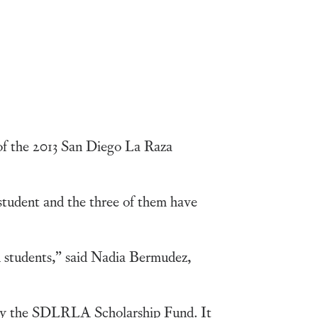
of the 2013 San Diego La Raza
student and the three of them have
 students,” said Nadia Bermudez,
t by the SDLRLA Scholarship Fund. It