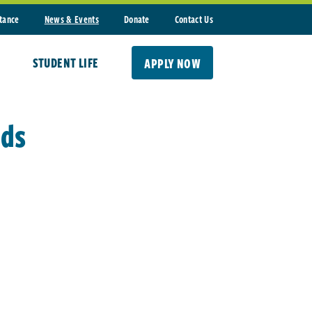
stance
News & Events
Donate
Contact Us
STUDENT LIFE
APPLY NOW
nds