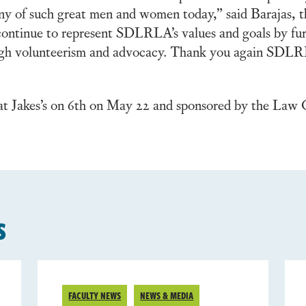
pany of such great men and women today,” said Barajas,
 continue to represent SDLRLA’s values and goals by fur
ugh volunteerism and advocacy. Thank you again SDLR
t Jakes’s on 6th on May 22 and sponsored by the Law Of
s
FACULTY NEWS
NEWS & MEDIA