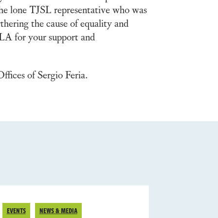
 the lone TJSL representative who was
thering the cause of equality and
LA for your support and
fices of Sergio Feria.
EVENTS
NEWS & MEDIA