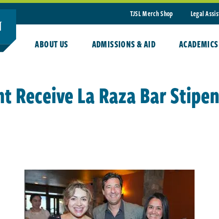
TJSL Merch Shop
Legal Assi
ABOUT US
ADMISSIONS & AID
ACADEMICS
nt Receive La Raza Bar Stipe