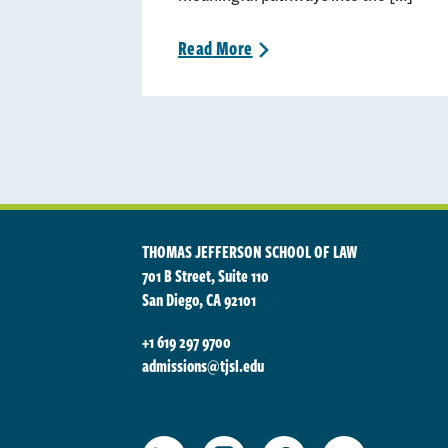
Read
More
>
THOMAS JEFFERSON SCHOOL OF LAW
701 B Street, Suite 110
San Diego, CA 92101
+1 619 297 9700
admissions@tjsl.edu