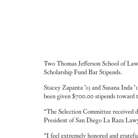
Two Thomas Jefferson School of Law 
Scholarship Fund Bar Stipends.
Stacey Zapanta ’13 and Susana Inda ’1
been given $700.00 stipends toward th
“The Selection Committee received do
President of San Diego La Raza Lawy
“I feel extremely honored and gratef