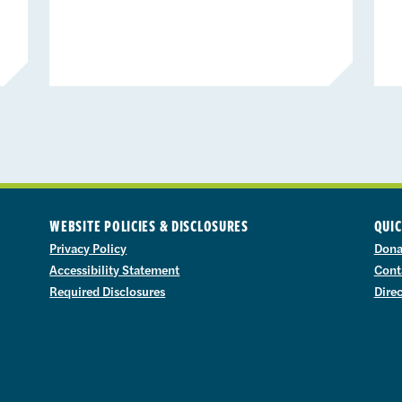
WEBSITE POLICIES & DISCLOSURES
QUIC
Privacy Policy
Dona
Accessibility Statement
Cont
Required Disclosures
Dire