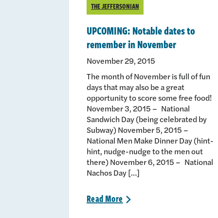
THE JEFFERSONIAN
UPCOMING: Notable dates to
remember in November
November 29, 2015
The month of November is full of fun
days that may also be a great
opportunity to score some free food!
November 3, 2015 – National
Sandwich Day (being celebrated by
Subway) November 5, 2015 –
National Men Make Dinner Day (hint-
hint, nudge-nudge to the men out
there) November 6, 2015 – National
Nachos Day […]
Read
More
>