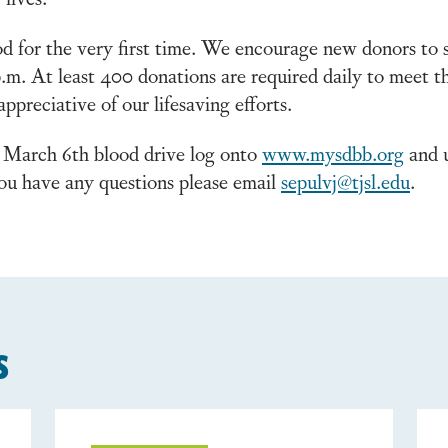
d for the very first time. We encourage new donors to 
p.m. At least 400 donations are required daily to meet
preciative of our lifesaving efforts.
 March 6th blood drive log onto
www.mysdbb.org
and u
ou have any questions please email
sepulvj@tjsl.edu
.
s