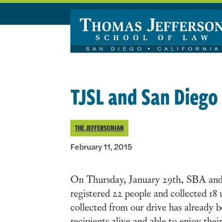
Skip to main content
TJSL and San Diego
THE JEFFERSONIAN
February 11, 2015
On Thursday, January 29th, SBA and 
registered 22 people and collected 18 u
collected from our drive has already b
recipients alive and able to enjoy their