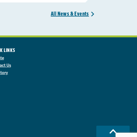
All News &
Events
>
K LINKS
te
act Us
ctory