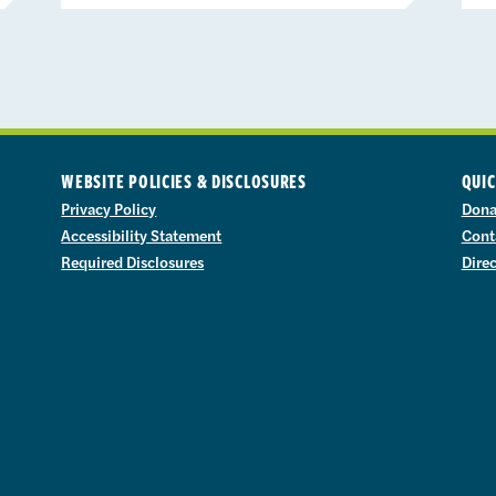
WEBSITE POLICIES & DISCLOSURES
QUIC
Privacy Policy
Dona
Accessibility Statement
Cont
Required Disclosures
Dire