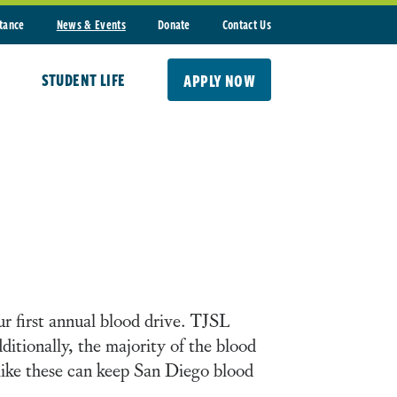
stance
News & Events
Donate
Contact Us
STUDENT LIFE
APPLY NOW
 first annual blood drive. TJSL
dditionally, the majority of the blood
s like these can keep San Diego blood