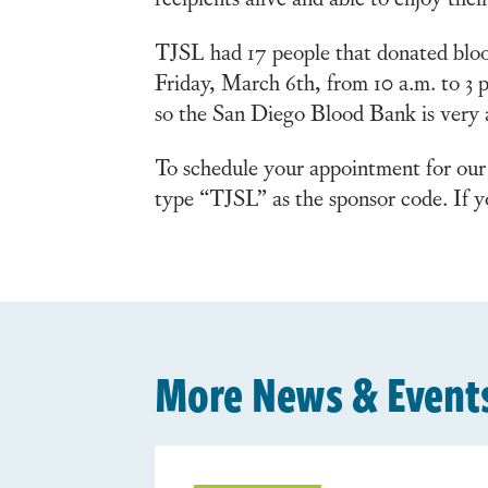
TJSL had 17 people that donated bloo
Friday, March 6th, from 10 a.m. to 3 
so the San Diego Blood Bank is very ap
To schedule your appointment for our
type “TJSL” as the sponsor code. If y
More News & Event