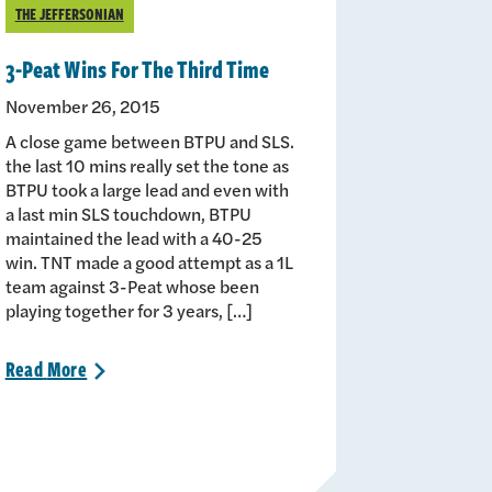
THE JEFFERSONIAN
3-Peat Wins For The Third Time
November 26, 2015
A close game between BTPU and SLS.
the last 10 mins really set the tone as
BTPU took a large lead and even with
a last min SLS touchdown, BTPU
maintained the lead with a 40-25
win. TNT made a good attempt as a 1L
team against 3-Peat whose been
playing together for 3 years, […]
Read
More
>