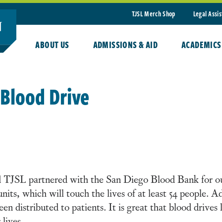
TJSL Merch Shop
Legal Assi
ABOUT US
ADMISSIONS & AID
ACADEMICS
 Blood Drive
TJSL partnered with the San Diego Blood Bank for our
nits, which will touch the lives of at least 54 people. A
een distributed to patients. It is great that blood drive
 lives.