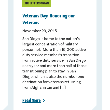
THE JEFFERSONIAN
Veterans Day: Honoring our
Veterans
November 29, 2015
San Diego is home to the nation’s
largest concentration of military
personnel. More than 15,000 active
duty service member’s transition
from active duty service in San Diego
each year and more than half of those
transitioning plan to stay in San
Diego, which is also the number one
destination for veterans returning
from Afghanistan and […]
Read
More
>