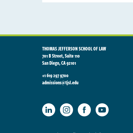
THOMAS JEFFERSON SCHOOL OF LAW
701 B Street, Suite 110
San Diego, CA 92101
+1 619 297 9700
admissions@tjsl.edu
TJSL Facebook
TJSL LinkedIn
TJSL Instagram
TJSL Youtube