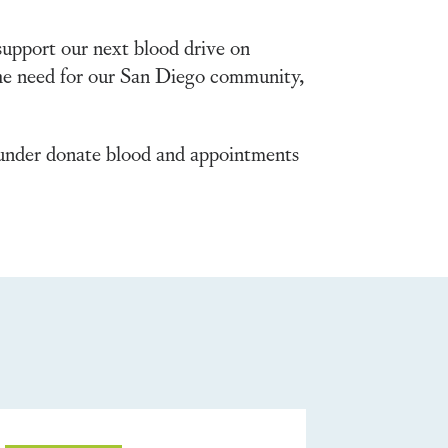
support our next blood drive on
 the need for our San Diego community,
nder donate blood and appointments