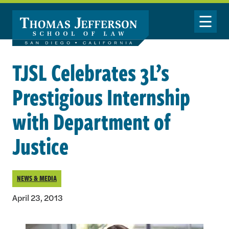
Skip to main content
Toggle Nav
TJSL Celebrates 3L’s
Prestigious Internship
with Department of
Justice
NEWS & MEDIA
April 23, 2013