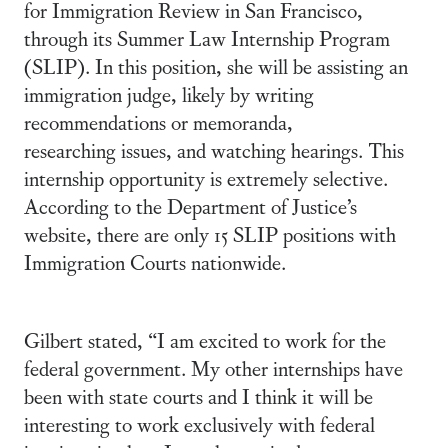
for Immigration Review in San Francisco,
through its Summer Law Internship Program
(SLIP). In this position, she will be assisting an
immigration judge, likely by writing
recommendations or memoranda,
researching issues, and watching hearings. This
internship opportunity is extremely selective.
According to the Department of Justice’s
website, there are only 15 SLIP positions with
Immigration Courts nationwide.
Gilbert stated, “I am excited to work for the
federal government. My other internships have
been with state courts and I think it will be
interesting to work exclusively with federal