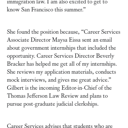
immigration law. I am also excited to get to
know San Francisco this summer.”
She found the position because, “Career Services
Associate Director Maysa Eissa sent an email
about government internships that included the
opportunity. Career Services Director Beverly
Bracker has helped me get all of my internships.
She reviews my application materials, conducts
mock interviews, and gives me great advice.”
Gilbert is the incoming Editor-in-Chief of the
Thomas Jefferson Law Review and plans to
pursue post-graduate judicial clerkships.
Career Services advises that students who are