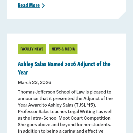
Read
More
>
FACULTY NEWS
NEWS & MEDIA
Ashley Salas Named 2026 Adjunct of the
Year
March 23, 2026
Thomas Jefferson School of Law is pleased to
announce that it presented the Adjunct of the
Year Award to Ashley Salas (TJSL ’15).
Professor Salas teaches Legal Writing I as well
as the Intra-School Moot Court Competition.
She goes above and beyond for her students.
In addition to being a caring and effective