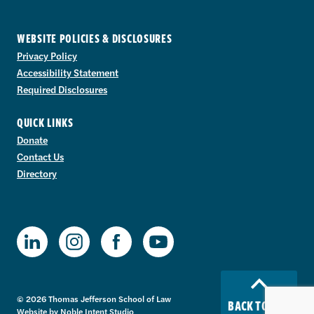
WEBSITE POLICIES & DISCLOSURES
Privacy Policy
Accessibility Statement
Required Disclosures
QUICK LINKS
Donate
Contact Us
Directory
TJSL Facebook
TJSL LinkedIn
TJSL Instagram
TJSL Youtube
© 2026 Thomas Jefferson School of Law
BACK TO TOP
Website by
Noble Intent Studio