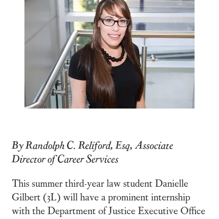
By Randolph C. Reliford, Esq, Associate
Director of Career Services
This summer third-year law student Danielle
Gilbert (3L) will have a prominent internship
with the Department of Justice Executive Office