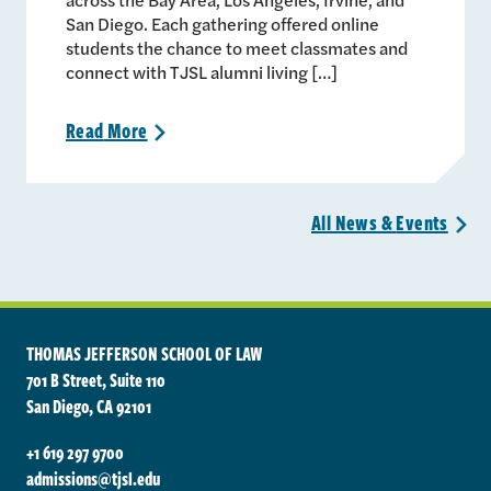
San Diego. Each gathering offered online
students the chance to meet classmates and
connect with TJSL alumni living […]
Read
More
>
All News &
Events
>
THOMAS JEFFERSON SCHOOL OF LAW
701 B Street, Suite 110
San Diego, CA 92101
+1 619 297 9700
admissions@tjsl.edu