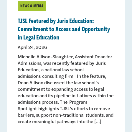
NEWS & MEDIA
TJSL Featured by Juris Education:
Commitment to Access and Opportunity
in Legal Education
April 24, 2026
Michelle Allison-Slaughter, Assistant Dean for
Admissions, was recently featured by Juris
Education, a national law school
admissions consulting firm. In the feature,
Dean Allison discussed the law school’s
commitment to expanding access to legal
education and its pipeline initiatives within the
admissions process. The Program
Spotlight highlights TJSL’s efforts to remove
barriers, support non-traditional students, and
create meaningful pathways into the […]