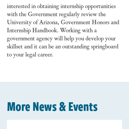
interested in obtaining internship opportunities
with the Government regularly review the
University of Arizona, Government Honors and
Internship Handbook. Working with a
government agency will help you develop your
skillset and it can be an outstanding springboard
to your legal career.
More News & Events