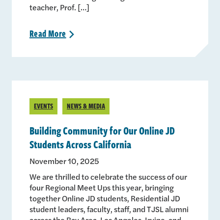
teacher, Prof. […]
Read
More
>
EVENTS
NEWS & MEDIA
Building Community for Our Online JD
Students Across California
November 10, 2025
We are thrilled to celebrate the success of our
four Regional Meet Ups this year, bringing
together Online JD students, Residential JD
student leaders, faculty, staff, and TJSL alumni
across the Bay Area, Los Angeles, Irvine, and