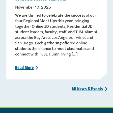
November 10, 2025
We are thrilled to celebrate the success of our
four Regional Meet Ups this year, bringing
together Online JD students, Residential JD
student leaders, faculty, staff, and TJSL alumni
across the Bay Area, Los Angeles, Irvine, and
San Diego. Each gathering offered online
students the chance to meet classmates and
connect with TJSL alumni living […]
Read
More
>
All News &
Events
>