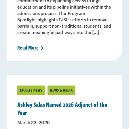
commitment to expanding access to legal
education and its pipeline initiatives within the
admissions process. The Program
Spotlight highlights TJSL’s efforts to remove
barriers, support non-traditional students, and
create meaningful pathways into the […]
Read
More
>
FACULTY NEWS
NEWS & MEDIA
Ashley Salas Named 2026 Adjunct of the
Year
March 23, 2026