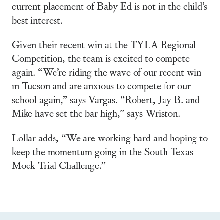
current placement of Baby Ed is not in the child’s
best interest.
Given their recent win at the TYLA Regional
Competition, the team is excited to compete
again. “We’re riding the wave of our recent win
in Tucson and are anxious to compete for our
school again,” says Vargas. “Robert, Jay B. and
Mike have set the bar high,” says Wriston.
Lollar adds, “We are working hard and hoping to
keep the momentum going in the South Texas
Mock Trial Challenge.”