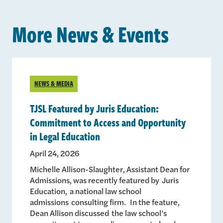
More News & Events
NEWS & MEDIA
TJSL Featured by Juris Education:
Commitment to Access and Opportunity
in Legal Education
April 24, 2026
Michelle Allison-Slaughter, Assistant Dean for
Admissions, was recently featured by Juris
Education, a national law school
admissions consulting firm. In the feature,
Dean Allison discussed the law school’s