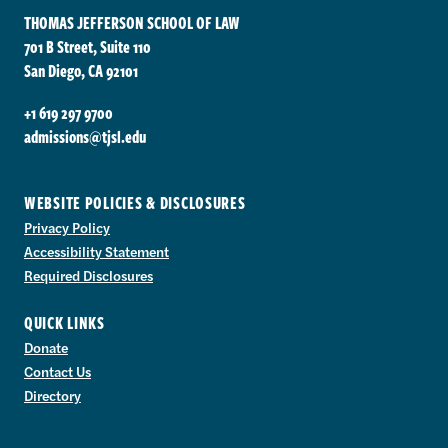
THOMAS JEFFERSON SCHOOL OF LAW
701 B Street, Suite 110
San Diego, CA 92101
+1 619 297 9700
admissions@tjsl.edu
WEBSITE POLICIES & DISCLOSURES
Privacy Policy
Accessibility Statement
Required Disclosures
QUICK LINKS
Donate
Contact Us
Directory