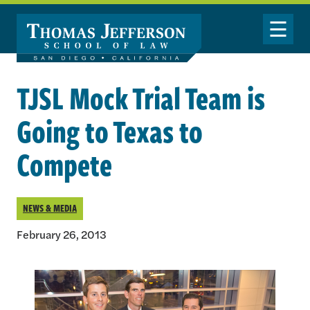
Skip to main content
Toggle Nav
TJSL Mock Trial Team is
Going to Texas to
Compete
NEWS & MEDIA
February 26, 2013