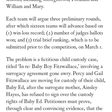
William and Mary.
Each team will argue three preliminary rounds,
after which sixteen teams will advance based on
(1) win-loss record; (2) number of judges ballots
won; and (3) trial brief ranking, which is to be
submitted prior to the competition, on March 1.
The problem is a fictitious child custody case,
titled ‘In re: Baby Boy Fitzwallace,’ involving a
surrogacy agreement gone awry. Percy and Gail
Fitzwallace are moving for custody of their child,
Baby Ed, after the surrogate mother, Ainsley
Hayes, has refused to sign over the custody
rights of Baby Ed. Petitioners must prove,
through clear and convincing evidence, that the