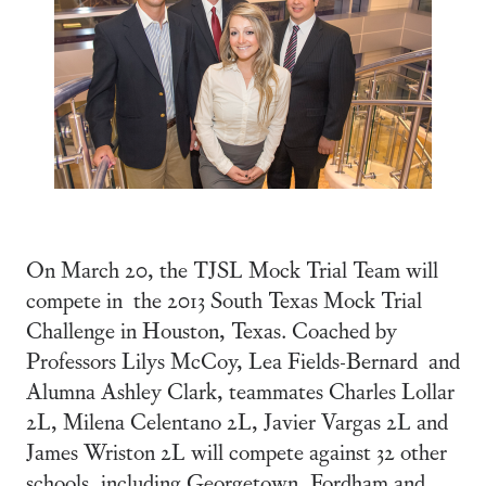
On March 20, the TJSL Mock Trial Team will
compete in the 2013 South Texas Mock Trial
Challenge in Houston, Texas. Coached by
Professors Lilys McCoy, Lea Fields-Bernard and
Alumna Ashley Clark, teammates Charles Lollar
2L, Milena Celentano 2L, Javier Vargas 2L and
James Wriston 2L will compete against 32 other
schools, including Georgetown, Fordham and