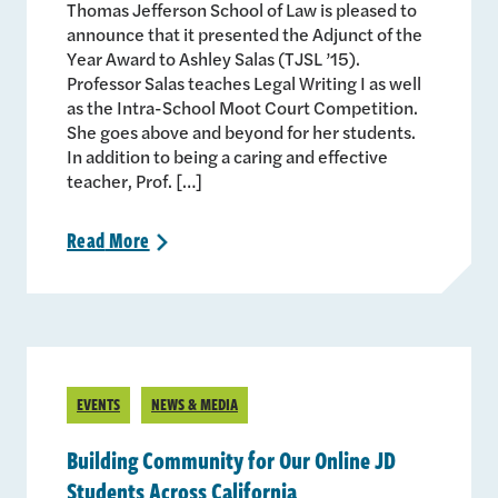
Thomas Jefferson School of Law is pleased to
announce that it presented the Adjunct of the
Year Award to Ashley Salas (TJSL ’15).
Professor Salas teaches Legal Writing I as well
as the Intra-School Moot Court Competition.
She goes above and beyond for her students.
In addition to being a caring and effective
teacher, Prof. […]
Read
More
>
EVENTS
NEWS & MEDIA
Building Community for Our Online JD
Students Across California