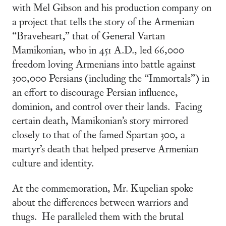
with Mel Gibson and his production company on
a project that tells the story of the Armenian
“Braveheart,” that of General Vartan
Mamikonian, who in 451 A.D., led 66,000
freedom loving Armenians into battle against
300,000 Persians (including the “Immortals”) in
an effort to discourage Persian influence,
dominion, and control over their lands. Facing
certain death, Mamikonian’s story mirrored
closely to that of the famed Spartan 300, a
martyr’s death that helped preserve Armenian
culture and identity.
At the commemoration, Mr. Kupelian spoke
about the differences between warriors and
thugs. He paralleled them with the brutal