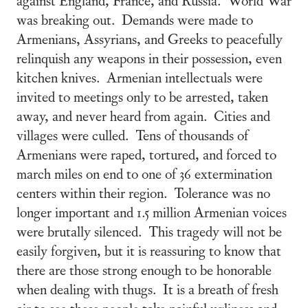
was breaking out. Demands were made to
Armenians, Assyrians, and Greeks to peacefully
relinquish any weapons in their possession, even
kitchen knives. Armenian intellectuals were
invited to meetings only to be arrested, taken
away, and never heard from again. Cities and
villages were culled. Tens of thousands of
Armenians were raped, tortured, and forced to
march miles on end to one of 36 extermination
centers within their region. Tolerance was no
longer important and 1.5 million Armenian voices
were brutally silenced. This tragedy will not be
easily forgiven, but it is reassuring to know that
there are those strong enough to be honorable
when dealing with thugs. It is a breath of fresh
air to see these people take painful ugliness and