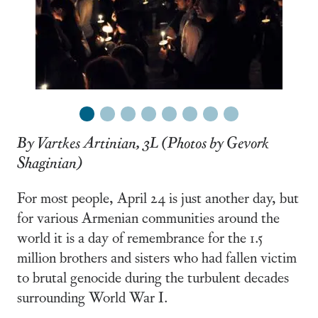
1
2
3
4
5
6
7
8
By Vartkes Artinian, 3L (Photos by Gevork
Shaginian)
For most people, April 24 is just another day, but
for various Armenian communities around the
world it is a day of remembrance for the 1.5
million brothers and sisters who had fallen victim
to brutal genocide during the turbulent decades
surrounding World War I.