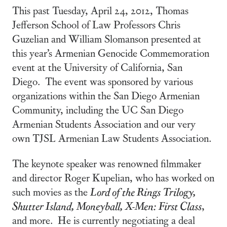
This past Tuesday, April 24, 2012, Thomas
Jefferson School of Law Professors Chris
Guzelian and William Slomanson presented at
this year’s Armenian Genocide Commemoration
event at the University of California, San
Diego. The event was sponsored by various
organizations within the San Diego Armenian
Community, including the UC San Diego
Armenian Students Association and our very
own TJSL Armenian Law Students Association.
The keynote speaker was renowned filmmaker
and director Roger Kupelian, who has worked on
such movies as the
Lord of the Rings Trilogy,
Shutter Island, Moneyball, X-Men: First Class
,
and more. He is currently negotiating a deal