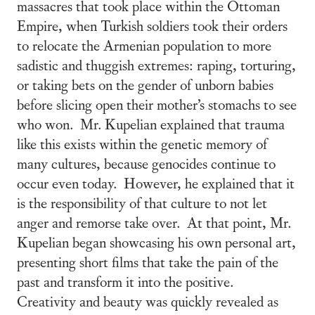
massacres that took place within the Ottoman
Empire, when Turkish soldiers took their orders
to relocate the Armenian population to more
sadistic and thuggish extremes: raping, torturing,
or taking bets on the gender of unborn babies
before slicing open their mother’s stomachs to see
who won. Mr. Kupelian explained that trauma
like this exists within the genetic memory of
many cultures, because genocides continue to
occur even today. However, he explained that it
is the responsibility of that culture to not let
anger and remorse take over. At that point, Mr.
Kupelian began showcasing his own personal art,
presenting short films that take the pain of the
past and transform it into the positive.
Creativity and beauty was quickly revealed as