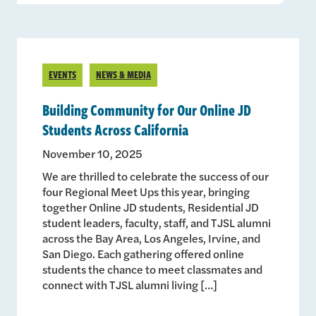
EVENTS
NEWS & MEDIA
Building Community for Our Online JD
Students Across California
November 10, 2025
We are thrilled to celebrate the success of our
four Regional Meet Ups this year, bringing
together Online JD students, Residential JD
student leaders, faculty, staff, and TJSL alumni
across the Bay Area, Los Angeles, Irvine, and
San Diego. Each gathering offered online
students the chance to meet classmates and
connect with TJSL alumni living […]