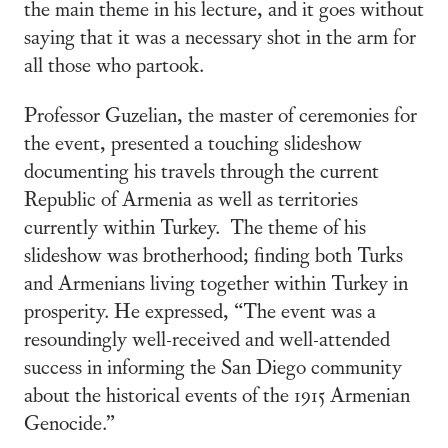
the main theme in his lecture, and it goes without
saying that it was a necessary shot in the arm for
all those who partook.
Professor Guzelian, the master of ceremonies for
the event, presented a touching slideshow
documenting his travels through the current
Republic of Armenia as well as territories
currently within Turkey. The theme of his
slideshow was brotherhood; finding both Turks
and Armenians living together within Turkey in
prosperity. He expressed, “The event was a
resoundingly well-received and well-attended
success in informing the San Diego community
about the historical events of the 1915 Armenian
Genocide.”