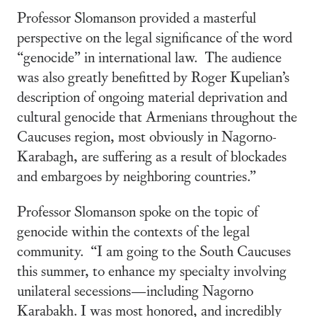
Professor Slomanson provided a masterful
perspective on the legal significance of the word
“genocide” in international law. The audience
was also greatly benefitted by Roger Kupelian’s
description of ongoing material deprivation and
cultural genocide that Armenians throughout the
Caucuses region, most obviously in Nagorno-
Karabagh, are suffering as a result of blockades
and embargoes by neighboring countries.”
Professor Slomanson spoke on the topic of
genocide within the contexts of the legal
community. “I am going to the South Caucuses
this summer, to enhance my specialty involving
unilateral secessions—including Nagorno
Karabakh. I was most honored, and incredibly