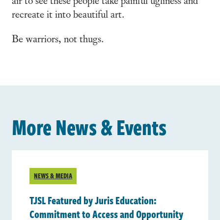
recreate it into beautiful art.
Be warriors, not thugs.
More News & Events
NEWS & MEDIA
TJSL Featured by Juris Education:
Commitment to Access and Opportunity