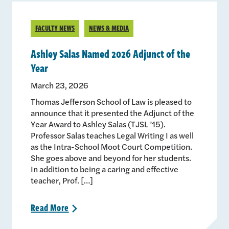
FACULTY NEWS
NEWS & MEDIA
Ashley Salas Named 2026 Adjunct of the
Year
March 23, 2026
Thomas Jefferson School of Law is pleased to
announce that it presented the Adjunct of the
Year Award to Ashley Salas (TJSL ’15).
Professor Salas teaches Legal Writing I as well
as the Intra-School Moot Court Competition.
She goes above and beyond for her students.
In addition to being a caring and effective
teacher, Prof. […]
Read
More
>