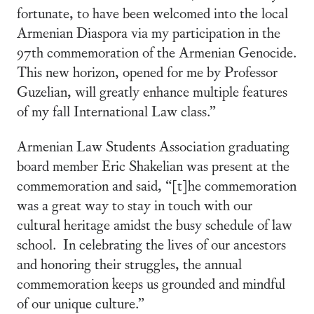
fortunate, to have been welcomed into the local
Armenian Diaspora via my participation in the
97th commemoration of the Armenian Genocide.
This new horizon, opened for me by Professor
Guzelian, will greatly enhance multiple features
of my fall International Law class.”
Armenian Law Students Association graduating
board member Eric Shakelian was present at the
commemoration and said, “[t]he commemoration
was a great way to stay in touch with our
cultural heritage amidst the busy schedule of law
school. In celebrating the lives of our ancestors
and honoring their struggles, the annual
commemoration keeps us grounded and mindful
of our unique culture.”