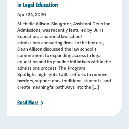
in Legal Education
April 24, 2026
Michelle Allison-Slaughter, Assistant Dean for
Admissions, was recently featured by Juris
Education, a national law school
admissions consulting firm. In the feature,
Dean Allison discussed the law school’s
commitment to expanding access to legal
education and its pipeline initiatives within the
admissions process. The Program
Spotlight highlights TJSL’s efforts to remove
barriers, support non-traditional students, and
create meaningful pathways into the […]
Read
More
>