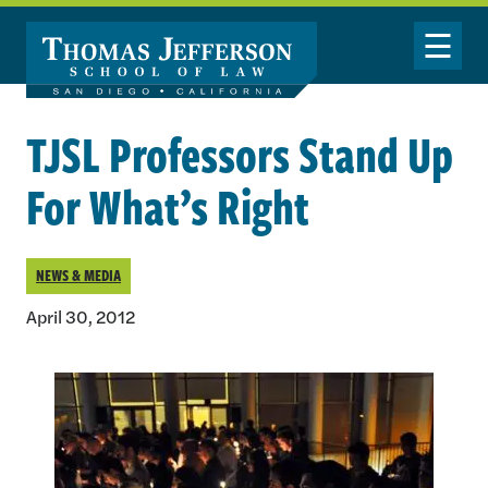
Skip to main content
Toggle Nav
TJSL Professors Stand Up
For What’s Right
NEWS & MEDIA
April 30, 2012