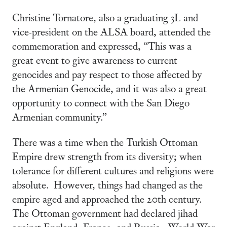
Christine Tornatore, also a graduating 3L and
vice-president on the ALSA board, attended the
commemoration and expressed, “This was a
great event to give awareness to current
genocides and pay respect to those affected by
the Armenian Genocide, and it was also a great
opportunity to connect with the San Diego
Armenian community.”
There was a time when the Turkish Ottoman
Empire drew strength from its diversity; when
tolerance for different cultures and religions were
absolute. However, things had changed as the
empire aged and approached the 20th century.
The Ottoman government had declared jihad
against England, France, and Russia. World War