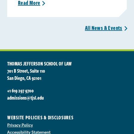
Read
More
>
All News &
Events
>
THOMAS JEFFERSON SCHOOL OF LAW
701 B Street, Suite 110
San Diego, CA 92101
+1 619 297 9700
admissions@tjsl.edu
WEBSITE POLICIES & DISCLOSURES
Privacy Policy
Accessibility Statement