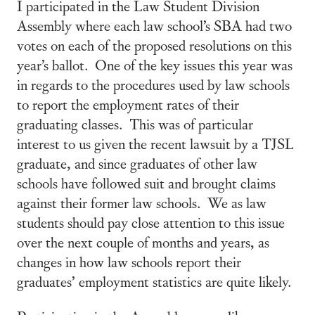
I participated in the Law Student Division
Assembly where each law school’s SBA had two
votes on each of the proposed resolutions on this
year’s ballot. One of the key issues this year was
in regards to the procedures used by law schools
to report the employment rates of their
graduating classes. This was of particular
interest to us given the recent lawsuit by a TJSL
graduate, and since graduates of other law
schools have followed suit and brought claims
against their former law schools. We as law
students should pay close attention to this issue
over the next couple of months and years, as
changes in how law schools report their
graduates’ employment statistics are quite likely.