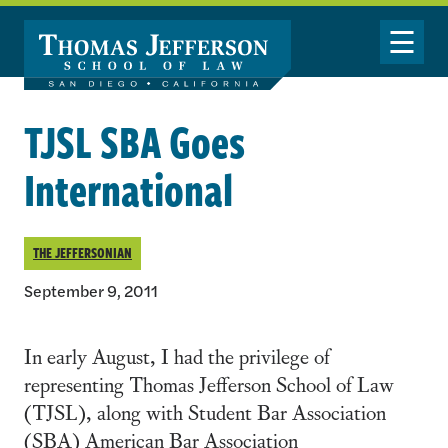
Skip to main content
Toggle Nav
TJSL SBA Goes
International
THE JEFFERSONIAN
September 9, 2011
In early August, I had the privilege of
representing Thomas Jefferson School of Law
(TJSL), along with Student Bar Association
(SBA) American Bar Association