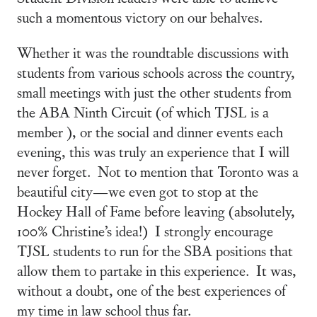
such a momentous victory on our behalves.
Whether it was the roundtable discussions with
students from various schools across the country,
small meetings with just the other students from
the ABA Ninth Circuit (of which TJSL is a
member ), or the social and dinner events each
evening, this was truly an experience that I will
never forget. Not to mention that Toronto was a
beautiful city—we even got to stop at the
Hockey Hall of Fame before leaving (absolutely,
100% Christine’s idea!) I strongly encourage
TJSL students to run for the SBA positions that
allow them to partake in this experience. It was,
without a doubt, one of the best experiences of
my time in law school thus far.