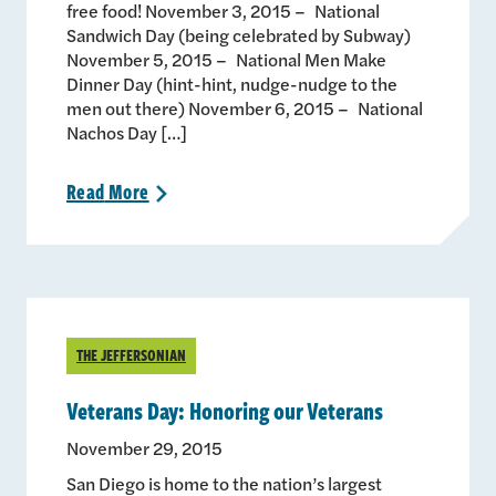
free food! November 3, 2015 – National
Sandwich Day (being celebrated by Subway)
November 5, 2015 – National Men Make
Dinner Day (hint-hint, nudge-nudge to the
men out there) November 6, 2015 – National
Nachos Day […]
Read
More
>
THE JEFFERSONIAN
Veterans Day: Honoring our Veterans
November 29, 2015
San Diego is home to the nation’s largest