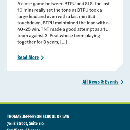
A close game between BTPU and SLS. the last
10 mins really set the tone as BTPU took a
large lead and even with a last min SLS
touchdown, BTPU maintained the lead with a
40-25 win. TNT made a good attempt as a 1L
team against 3-Peat whose been playing
together for 3 years, […]
Read
More
>
All News &
Events
>
THOMAS JEFFERSON SCHOOL OF LAW
701 B Street, Suite 110