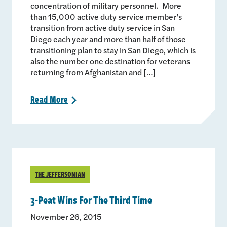
concentration of military personnel. More
than 15,000 active duty service member’s
transition from active duty service in San
Diego each year and more than half of those
transitioning plan to stay in San Diego, which is
also the number one destination for veterans
returning from Afghanistan and […]
Read
More
>
THE JEFFERSONIAN
3-Peat Wins For The Third Time
November 26, 2015