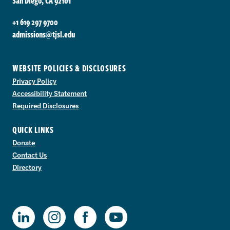
San Diego, CA 92101
+1 619 297 9700
admissions@tjsl.edu
WEBSITE POLICIES & DISCLOSURES
Privacy Policy
Accessibility Statement
Required Disclosures
QUICK LINKS
Donate
Contact Us
Directory