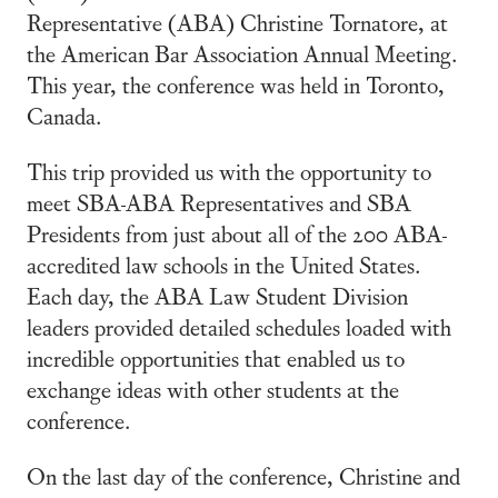
Representative (ABA) Christine Tornatore, at
the American Bar Association Annual Meeting.
This year, the conference was held in Toronto,
Canada.
This trip provided us with the opportunity to
meet SBA-ABA Representatives and SBA
Presidents from just about all of the 200 ABA-
accredited law schools in the United States.
Each day, the ABA Law Student Division
leaders provided detailed schedules loaded with
incredible opportunities that enabled us to
exchange ideas with other students at the
conference.
On the last day of the conference, Christine and