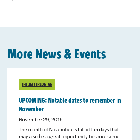
More News & Events
THE JEFFERSONIAN
UPCOMING: Notable dates to remember in
November
November 29, 2015
The month of November is full of fun days that
may also be a great opportunity to score some