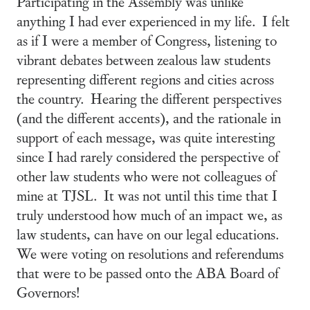
Participating in the Assembly was unlike
anything I had ever experienced in my life. I felt
as if I were a member of Congress, listening to
vibrant debates between zealous law students
representing different regions and cities across
the country. Hearing the different perspectives
(and the different accents), and the rationale in
support of each message, was quite interesting
since I had rarely considered the perspective of
other law students who were not colleagues of
mine at TJSL. It was not until this time that I
truly understood how much of an impact we, as
law students, can have on our legal educations.
We were voting on resolutions and referendums
that were to be passed onto the ABA Board of
Governors!