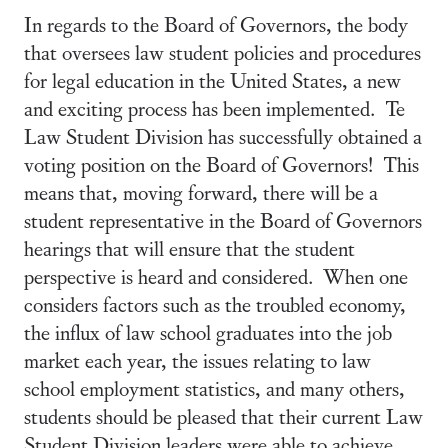
In regards to the Board of Governors, the body
that oversees law student policies and procedures
for legal education in the United States, a new
and exciting process has been implemented. Te
Law Student Division has successfully obtained a
voting position on the Board of Governors! This
means that, moving forward, there will be a
student representative in the Board of Governors
hearings that will ensure that the student
perspective is heard and considered. When one
considers factors such as the troubled economy,
the influx of law school graduates into the job
market each year, the issues relating to law
school employment statistics, and many others,
students should be pleased that their current Law
Student Division leaders were able to achieve