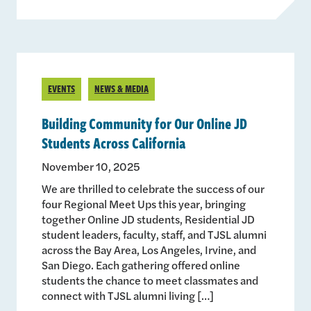
EVENTS
NEWS & MEDIA
Building Community for Our Online JD
Students Across California
November 10, 2025
We are thrilled to celebrate the success of our
four Regional Meet Ups this year, bringing
together Online JD students, Residential JD
student leaders, faculty, staff, and TJSL alumni
across the Bay Area, Los Angeles, Irvine, and
San Diego. Each gathering offered online
students the chance to meet classmates and
connect with TJSL alumni living […]