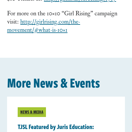
For more on the 10×10 “Girl Rising” campaign
visit:
http://girlrising.com/the-
movement/#what-is-10×1
More News & Events
NEWS & MEDIA
TJSL Featured by Juris Education: