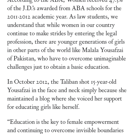
of the J.D.’s awarded from ABA schools for the
2011-2012 academic year. As law students, we
understand that while women in our country
continue to make strides by entering the legal
profession, there are younger generations of girls
in other parts of the world like Malala Yousafzai
of Pakistan, who have to overcome unimaginable
challenges just to obtain a basic education.
In October 2012, the Taliban shot 15-year-old
Yousafzai in the face and neck simply because she
maintained a blog where she voiced her support
for educating girls like herself.
“Education is the key to female empowerment
and continuing to overcome invisible boundaries