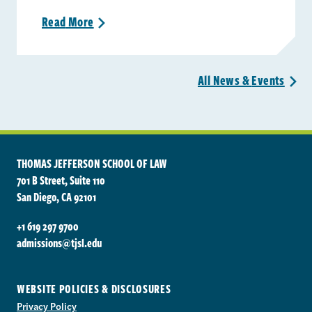
Read
More
>
All News &
Events
>
THOMAS JEFFERSON SCHOOL OF LAW
701 B Street, Suite 110
San Diego, CA 92101
+1 619 297 9700
admissions@tjsl.edu
WEBSITE POLICIES & DISCLOSURES
Privacy Policy