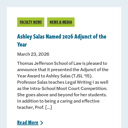
FACULTY NEWS
NEWS & MEDIA
Ashley Salas Named 2026 Adjunct of the
Year
March 23, 2026
Thomas Jefferson School of Law is pleased to
announce that it presented the Adjunct of the
Year Award to Ashley Salas (TJSL ’15).
Professor Salas teaches Legal Writing I as well
as the Intra-School Moot Court Competition.
She goes above and beyond for her students.
In addition to being a caring and effective
teacher, Prof. […]
Read
More
>