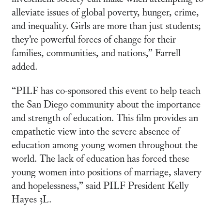
alleviate issues of global poverty, hunger, crime,
and inequality. Girls are more than just students;
they’re powerful forces of change for their
families, communities, and nations,” Farrell
added.
“PILF has co-sponsored this event to help teach
the San Diego community about the importance
and strength of education. This film provides an
empathetic view into the severe absence of
education among young women throughout the
world. The lack of education has forced these
young women into positions of marriage, slavery
and hopelessness,” said PILF President Kelly
Hayes 3L.