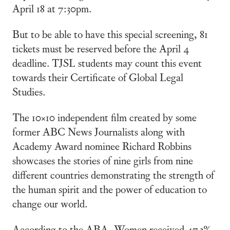
April 18 at 7:30pm.
But to be able to have this special screening, 81
tickets must be reserved before the April 4
deadline. TJSL students may count this event
towards their Certificate of Global Legal
Studies.
The 10×10 independent film created by some
former ABC News Journalists along with
Academy Award nominee Richard Robbins
showcases the stories of nine girls from nine
different countries demonstrating the strength of
the human spirit and the power of education to
change our world.
According to the ABA, Women received 47.3%