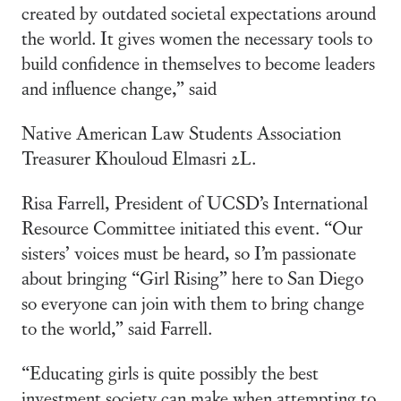
created by outdated societal expectations around
the world. It gives women the necessary tools to
build confidence in themselves to become leaders
and influence change,” said
Native American Law Students Association
Treasurer Khouloud Elmasri 2L.
Risa Farrell, President of UCSD’s International
Resource Committee initiated this event. “Our
sisters’ voices must be heard, so I’m passionate
about bringing “Girl Rising” here to San Diego
so everyone can join with them to bring change
to the world,” said Farrell.
“Educating girls is quite possibly the best
investment society can make when attempting to