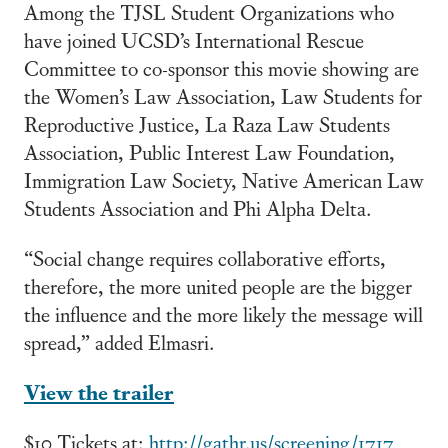
Among the TJSL Student Organizations who
have joined UCSD’s International Rescue
Committee to co-sponsor this movie showing are
the Women’s Law Association, Law Students for
Reproductive Justice, La Raza Law Students
Association, Public Interest Law Foundation,
Immigration Law Society, Native American Law
Students Association and Phi Alpha Delta.
“Social change requires collaborative efforts,
therefore, the more united people are the bigger
the influence and the more likely the message will
spread,” added Elmasri.
View the trailer
$10 Tickets at:
http://gathr.us/screening/1717