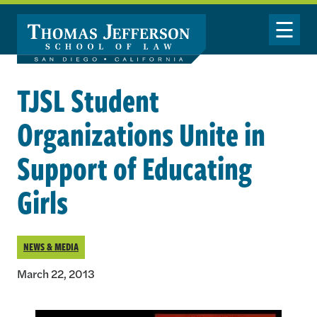
Skip to main content
Toggle Nav
TJSL Student
Organizations Unite in
Support of Educating
Girls
NEWS & MEDIA
March 22, 2013