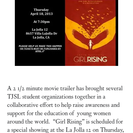
A 2 1/2 minute movie trailer has brought several
TJSL student organizations together in a
collaborative effort to help raise awareness and
support for the education of young women
around the world. “Girl Rising” is scheduled for
a special showing at the La Jolla 12 on Thursday,