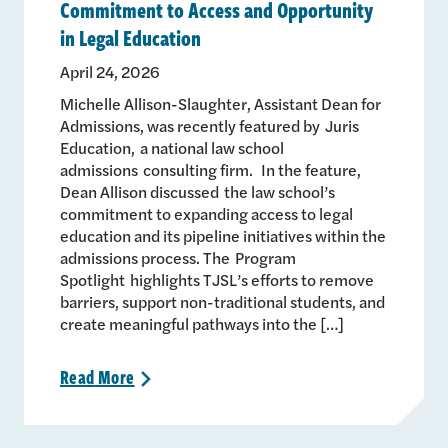
Commitment to Access and Opportunity
in Legal Education
April 24, 2026
Michelle Allison-Slaughter, Assistant Dean for
Admissions, was recently featured by Juris
Education, a national law school
admissions consulting firm. In the feature,
Dean Allison discussed the law school’s
commitment to expanding access to legal
education and its pipeline initiatives within the
admissions process. The Program
Spotlight highlights TJSL’s efforts to remove
barriers, support non-traditional students, and
create meaningful pathways into the […]
Read
More
>