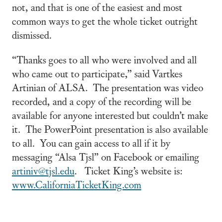
not, and that is one of the easiest and most
common ways to get the whole ticket outright
dismissed.
“Thanks goes to all who were involved and all
who came out to participate,” said Vartkes
Artinian of ALSA. The presentation was video
recorded, and a copy of the recording will be
available for anyone interested but couldn’t make
it. The PowerPoint presentation is also available
to all. You can gain access to all if it by
messaging “Alsa Tjsl” on Facebook or emailing
artiniv@tjsl.edu
. Ticket King’s website is:
www.CaliforniaTicketKing.com