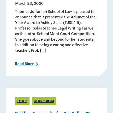
March 23, 2026
Thomas Jefferson School of Law is pleased to
announce that it presented the Adjunct of the
Year Award to Ashley Salas (TJSL ’15).
Professor Salas teaches Legal Writing I as well
as the Intra-School Moot Court Competition.
She goes above and beyond for her students.
In addition to being a caring and effective
teacher, Prof. […]
Read
More
>
EVENTS
NEWS & MEDIA