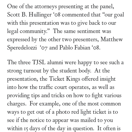
One of the attorneys presenting at the panel,
Scott B. Hullinger ‘08 commented that “our goal
with this presentation was to give back to our
legal community.” The same sentiment was
expressed by the other two presenters, Matthew
Speredelozzi ‘07 and Pablo Fabian ‘08.
The three TJSL alumni were happy to see such a
strong turnout by the student body. At the
presentation, the Ticket Kings offered insight
into how the traffic court operates, as well as
providing tips and tricks on how to fight various
charges. For example, one of the most common
ways to get out of a photo red light ticket is to
see if the notice to appear was mailed to you
within 15 days of the day in question. It often is