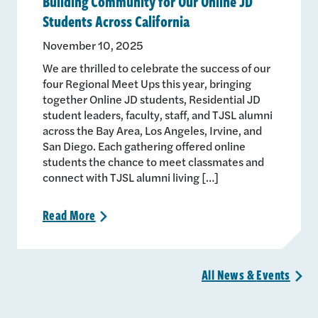
Building Community for Our Online JD
Students Across California
November 10, 2025
We are thrilled to celebrate the success of our
four Regional Meet Ups this year, bringing
together Online JD students, Residential JD
student leaders, faculty, staff, and TJSL alumni
across the Bay Area, Los Angeles, Irvine, and
San Diego. Each gathering offered online
students the chance to meet classmates and
connect with TJSL alumni living […]
Read
More
>
All News &
Events
>