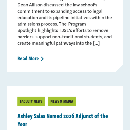
Dean Allison discussed the law school’s
commitment to expanding access to legal
education and its pipeline initiatives within the
admissions process. The Program
Spotlight highlights TJSL’s efforts to remove
barriers, support non-traditional students, and
create meaningful pathways into the […]
Read
More
>
FACULTY NEWS
NEWS & MEDIA
Ashley Salas Named 2026 Adjunct of the
Year