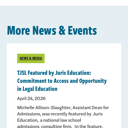
More News & Events
NEWS & MEDIA
TJSL Featured by Juris Education:
Commitment to Access and Opportunity
in Legal Education
April 24, 2026
Michelle Allison-Slaughter, Assistant Dean for
Admissions, was recently featured by Juris
Education, a national law school
admissions consulting firm. In the feature,