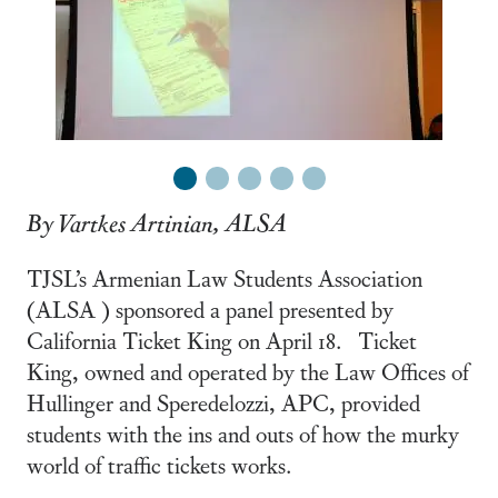
1
2
3
4
5
By Vartkes Artinian, ALSA
TJSL’s Armenian Law Students Association
(ALSA ) sponsored a panel presented by
California Ticket King on April 18. Ticket
King, owned and operated by the Law Offices of
Hullinger and Speredelozzi, APC, provided
students with the ins and outs of how the murky
world of traffic tickets works.