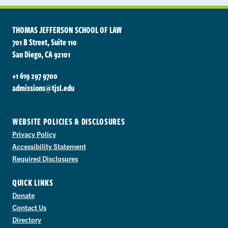
THOMAS JEFFERSON SCHOOL OF LAW
701 B Street, Suite 110
San Diego, CA 92101
+1 619 297 9700
admissions@tjsl.edu
WEBSITE POLICIES & DISCLOSURES
Privacy Policy
Accessibility Statement
Required Disclosures
QUICK LINKS
Donate
Contact Us
Directory