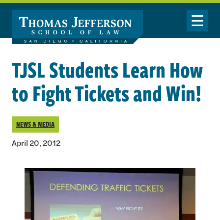
Skip to main content
Toggle Nav
TJSL Students Learn How
to Fight Tickets and Win!
NEWS & MEDIA
April 20, 2012