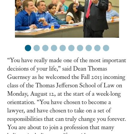
1
2
3
4
5
6
7
8
9
10
“You have really made one of the most important
decisions of your life,” said Dean Thomas
Guernsey as he welcomed the Fall 2013 incoming
class of the Thomas Jefferson School of Law on
Monday, August 12, at the start of a week-long
orientation. “You have chosen to become a
lawyer, and have chosen to take on a set of
responsibilities that can truly change you forever.
You are about to join a profession that many