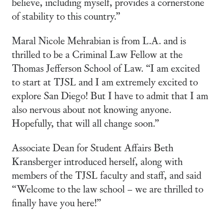
believe, including myself, provides a cornerstone
of stability to this country.”
Maral Nicole Mehrabian is from L.A. and is
thrilled to be a Criminal Law Fellow at the
Thomas Jefferson School of Law. “I am excited
to start at TJSL and I am extremely excited to
explore San Diego! But I have to admit that I am
also nervous about not knowing anyone.
Hopefully, that will all change soon.”
Associate Dean for Student Affairs Beth
Kransberger introduced herself, along with
members of the TJSL faculty and staff, and said
“Welcome to the law school – we are thrilled to
finally have you here!”