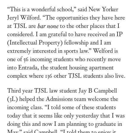
“This is a wonderful school,” said New Yorker
Jeryl Wilford. “The opportunities they have here
at TJSL are
bar none
to the other places that I
considered. I am grateful to have received an IP
(Intellectual Property) fellowship and I am
extremely interested in sports law.” Welford is
one of 56 incoming students who recently move
into Entrada, the student housing apartment
complex where 136 other TJSL students also live.
Third year TJSL law student Jay B Campbell
(3L) helped the Admissions team welcome the
incoming class. “I told some of these students
today that it seems like only yesterday that I was
doing this and now I am planning to graduate in
May,” said Campbell. “I told them to enjoy it