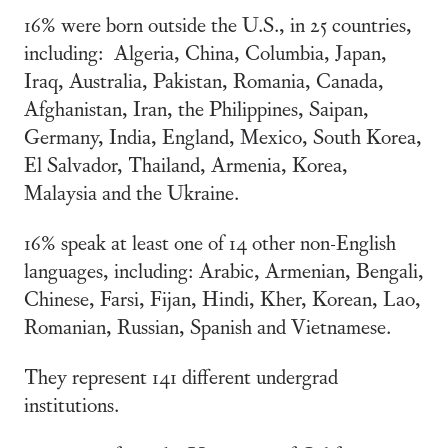
16% were born outside the U.S., in 25 countries,
including: Algeria, China, Columbia, Japan,
Iraq, Australia, Pakistan, Romania, Canada,
Afghanistan, Iran, the Philippines, Saipan,
Germany, India, England, Mexico, South Korea,
El Salvador, Thailand, Armenia, Korea,
Malaysia and the Ukraine.
16% speak at least one of 14 other non-English
languages, including: Arabic, Armenian, Bengali,
Chinese, Farsi, Fijan, Hindi, Kher, Korean, Lao,
Romanian, Russian, Spanish and Vietnamese.
They represent 141 different undergrad
institutions.