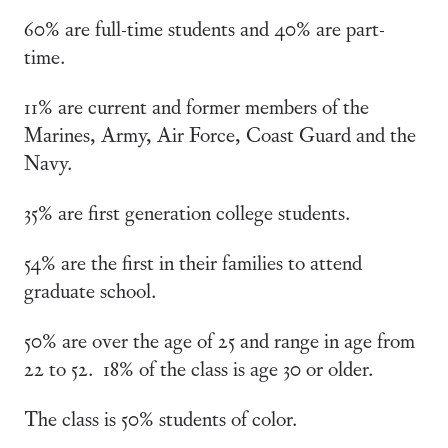
60% are full-time students and 40% are part-
time.
11% are current and former members of the
Marines, Army, Air Force, Coast Guard and the
Navy.
35% are first generation college students.
54% are the first in their families to attend
graduate school.
50% are over the age of 25 and range in age from
22 to 52. 18% of the class is age 30 or older.
The class is 50% students of color.