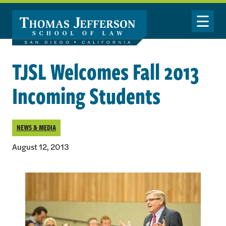
Skip to main content
Toggle Nav
TJSL Welcomes Fall 2013
Incoming Students
NEWS & MEDIA
August 12, 2013