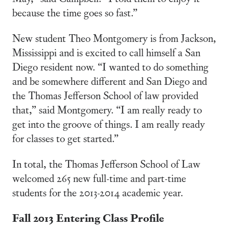
because the time goes so fast.”
New student Theo Montgomery is from Jackson,
Mississippi and is excited to call himself a San
Diego resident now. “I wanted to do something
and be somewhere different and San Diego and
the Thomas Jefferson School of law provided
that,” said Montgomery. “I am really ready to
get into the groove of things. I am really ready
for classes to get started.”
In total, the Thomas Jefferson School of Law
welcomed 265 new full-time and part-time
students for the 2013-2014 academic year.
Fall 2013 Entering Class Profile