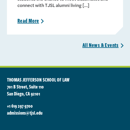
connect with TJSL alumni living […]
Read
More
>
All News &
Events
>
THOMAS JEFFERSON SCHOOL OF LAW
701 B Street, Suite 110
San Diego, CA 92101
+1 619 297 9700
admissions@tjsl.edu