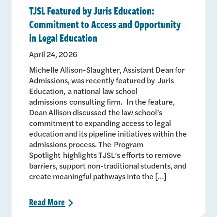
TJSL Featured by Juris Education:
Commitment to Access and Opportunity
in Legal Education
April 24, 2026
Michelle Allison-Slaughter, Assistant Dean for
Admissions, was recently featured by Juris
Education, a national law school
admissions consulting firm. In the feature,
Dean Allison discussed the law school’s
commitment to expanding access to legal
education and its pipeline initiatives within the
admissions process. The Program
Spotlight highlights TJSL’s efforts to remove
barriers, support non-traditional students, and
create meaningful pathways into the […]
Read
More
>