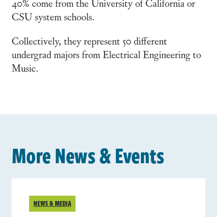
40% come from the University of California or
CSU system schools.
Collectively, they represent 50 different
undergrad majors from Electrical Engineering to
Music.
More News & Events
NEWS & MEDIA