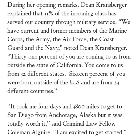
During her opening remarks, Dean Kransberger
explained that 11% of the incoming class has
served our country through military service. “We
have current and former members of the Marine
Corps, the Army, the Air Force, the Coast
Guard and the Navy,” noted Dean Kransberger.
“Thirty-one percent of you are coming to us from
outside the state of California. You come to us
from 32 different states. Sixteen percent of you
were born outside of the U.S and are from 23
different countries.”
“It took me four days and 3800 miles to get to
San Diego from Anchorage, Alaska but it was
totally worth it,” said Criminal Law Fellow
Coleman Alguire. “I am excited to get started.”