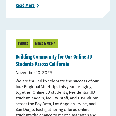
Read
More
>
EVENTS
NEWS & MEDIA
Building Community for Our Online JD
Students Across California
November 10, 2025
We are thrilled to celebrate the success of our
four Regional Meet Ups this year, bringing
together Online JD students, Residential JD
student leaders, faculty, staff, and TJSL alumni
across the Bay Area, Los Angeles, Irvine, and
San Diego. Each gathering offered online
students the chance to meet classmates and