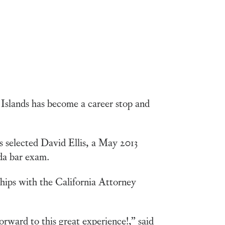
 Islands has become a career stop and
s selected David Ellis, a May 2013
rida bar exam.
ships with the California Attorney
orward to this great experience!,” said