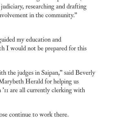
 judiciary, researching and drafting
involvement in the community.”
 guided my education and
ch I would not be prepared for this
th the judges in Saipan,” said Beverly
 Marybeth Herald for helping us
11 are all currently clerking with
ose continue to work there.