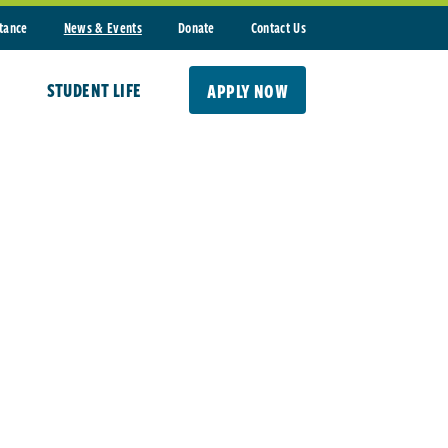
stance
News & Events
Donate
Contact Us
STUDENT LIFE
APPLY NOW