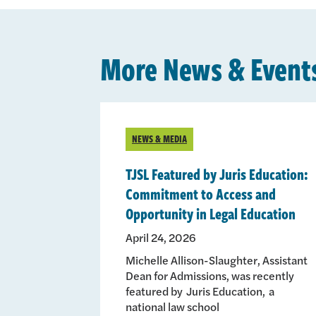
More News & Event
NEWS & MEDIA
TJSL Featured by Juris Education:
Commitment to Access and
Opportunity in Legal Education
April 24, 2026
Michelle Allison-Slaughter, Assistant
Dean for Admissions, was recently
featured by Juris Education, a
national law school