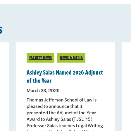
s
FACULTY NEWS
NEWS & MEDIA
Ashley Salas Named 2026 Adjunct
of the Year
March 23, 2026
Thomas Jefferson School of Law is
pleased to announce that it
presented the Adjunct of the Year
Award to Ashley Salas (TJSL ’15).
Professor Salas teaches Legal Writing