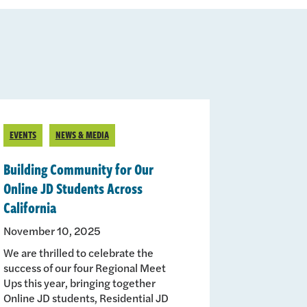
EVENTS
NEWS & MEDIA
Building Community for Our
Online JD Students Across
California
November 10, 2025
We are thrilled to celebrate the
success of our four Regional Meet
Ups this year, bringing together
Online JD students, Residential JD