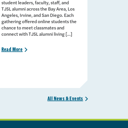
student leaders, faculty, staff, and
TJSL alumni across the Bay Area, Los
Angeles, Irvine, and San Diego. Each
gathering offered online students the
chance to meet classmates and
connect with TJSL alumni living […]
Read
More
>
All News &
Events
>