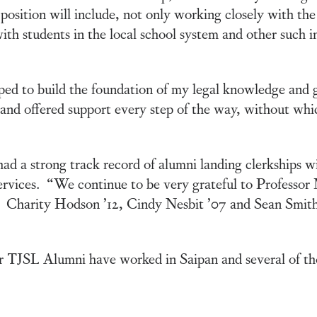
 position will include, not only working closely with the
ith students in the local school system and other such 
ed to build the foundation of my legal knowledge and
 and offered support every step of the way, without whi
 a strong track record of alumni landing clerkships wi
ervices. “We continue to be very grateful to Professor
e. Charity Hodson ’12, Cindy Nesbit ’07 and Sean Smith ’
er TJSL Alumni have worked in Saipan and several of th