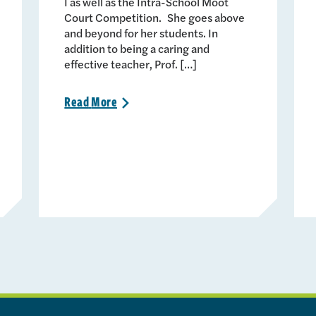
I as well as the Intra-School Moot
Court Competition. She goes above
and beyond for her students. In
addition to being a caring and
effective teacher, Prof. […]
Read
More
>