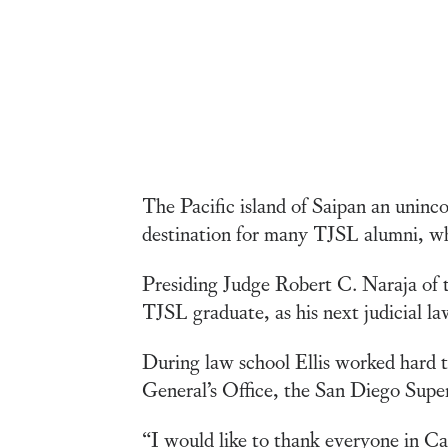
The Pacific island of Saipan an uninc
destination for many TJSL alumni, who
Presiding Judge Robert C. Naraja of 
TJSL graduate, as his next judicial la
During law school Ellis worked hard t
General’s Office, the San Diego Superi
“I would like to thank everyone in Car