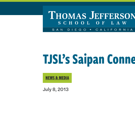
Skip to main content
TJSL’s Saipan Conn
NEWS & MEDIA
July 8, 2013