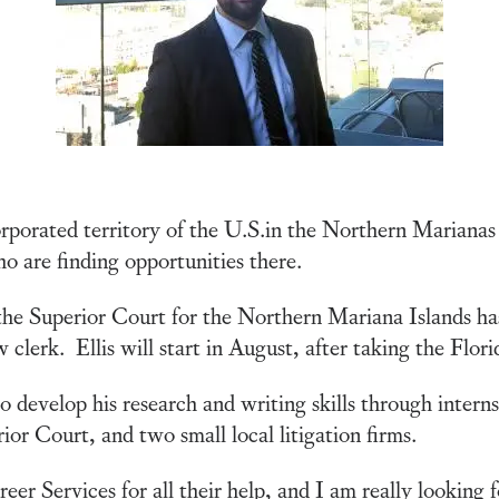
orporated territory of the U.S.in the Northern Marianas
 are finding opportunities there.
the Superior Court for the Northern Mariana Islands ha
w clerk. Ellis will start in August, after taking the Flo
o develop his research and writing skills through intern
or Court, and two small local litigation firms.
eer Services for all their help, and I am really looking f