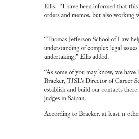
Ellis. “I have been informed that this
orders and memos, but also working w
“Thomas Jefferson School of Law help
understanding of complex legal issues
undertaking,” Ellis added.
“As some of you may know, we have had
Bracker, TJSL’s Director of Career S
establish and build our contacts ther
judges in Saipan.
According to Bracker, at least 11 oth