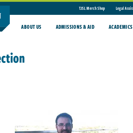
TJSL Merch Shop
Legal Assi
ABOUT US
ADMISSIONS & AID
ACADEMICS
ection