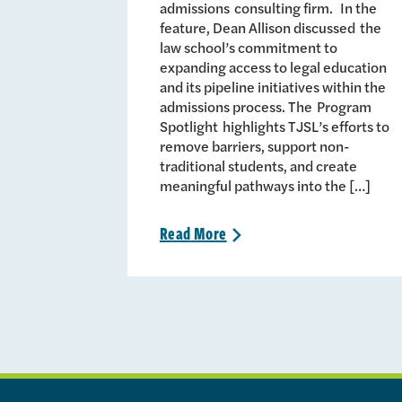
admissions consulting firm. In the
feature, Dean Allison discussed the
law school’s commitment to
expanding access to legal education
and its pipeline initiatives within the
admissions process. The Program
Spotlight highlights TJSL’s efforts to
remove barriers, support non-
traditional students, and create
meaningful pathways into the […]
Read
More
>