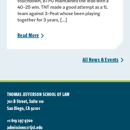
touchdown, BTPU maintained the lead with a
40-25 win. TNT made a good attempt as a 1L
team against 3-Peat whose been playing
together for 3 years, […]
Read
More
>
All News &
Events
>
THOMAS JEFFERSON SCHOOL OF LAW
701 B Street, Suite 110
San Diego, CA 92101
+1 619 297 9700
admissions@tjsl.edu