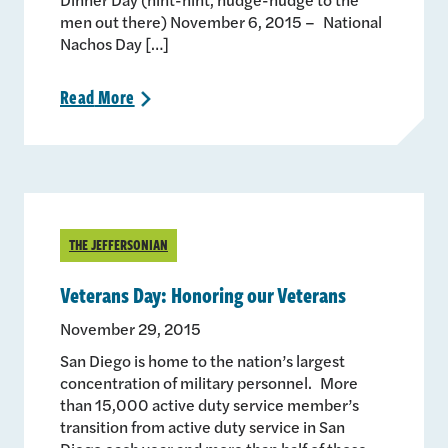
men out there) November 6, 2015 – National
Nachos Day […]
Read
More
>
THE JEFFERSONIAN
Veterans Day: Honoring our Veterans
November 29, 2015
San Diego is home to the nation’s largest
concentration of military personnel. More
than 15,000 active duty service member’s
transition from active duty service in San