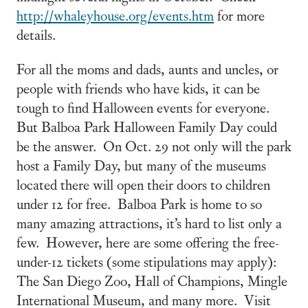
http://whaleyhouse.org/events.htm
for more
details.
For all the moms and dads, aunts and uncles, or
people with friends who have kids, it can be
tough to find Halloween events for everyone.
But Balboa Park Halloween Family Day could
be the answer. On Oct. 29 not only will the park
host a Family Day, but many of the museums
located there will open their doors to children
under 12 for free. Balboa Park is home to so
many amazing attractions, it’s hard to list only a
few. However, here are some offering the free-
under-12 tickets (some stipulations may apply):
The San Diego Zoo, Hall of Champions, Mingle
International Museum, and many more. Visit