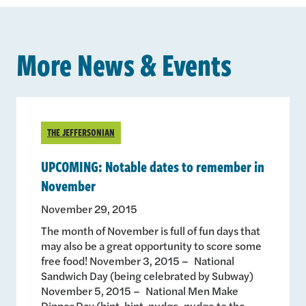
More News & Events
THE JEFFERSONIAN
UPCOMING: Notable dates to remember in
November
November 29, 2015
The month of November is full of fun days that
may also be a great opportunity to score some
free food! November 3, 2015 – National
Sandwich Day (being celebrated by Subway)
November 5, 2015 – National Men Make
Dinner Day (hint-hint, nudge-nudge to the