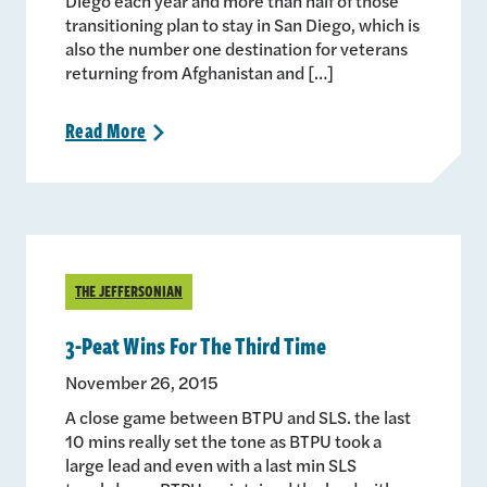
Diego each year and more than half of those
transitioning plan to stay in San Diego, which is
also the number one destination for veterans
returning from Afghanistan and […]
Read
More
>
THE JEFFERSONIAN
3-Peat Wins For The Third Time
November 26, 2015
A close game between BTPU and SLS. the last
10 mins really set the tone as BTPU took a
large lead and even with a last min SLS