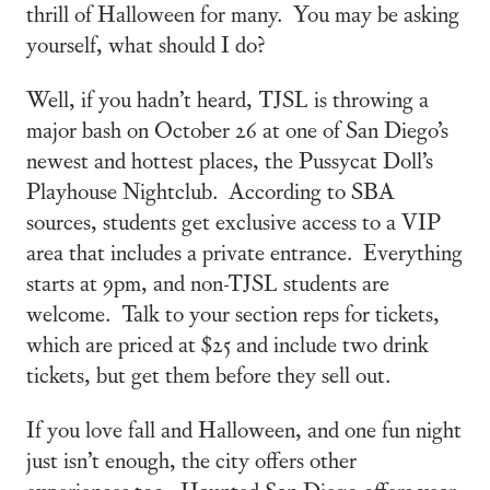
thrill of Halloween for many. You may be asking
yourself, what should I do?
Well, if you hadn’t heard, TJSL is throwing a
major bash on October 26 at one of San Diego’s
newest and hottest places, the Pussycat Doll’s
Playhouse Nightclub. According to SBA
sources, students get exclusive access to a VIP
area that includes a private entrance. Everything
starts at 9pm, and non-TJSL students are
welcome. Talk to your section reps for tickets,
which are priced at $25 and include two drink
tickets, but get them before they sell out.
If you love fall and Halloween, and one fun night
just isn’t enough, the city offers other
experiences too. Haunted San Diego offers year