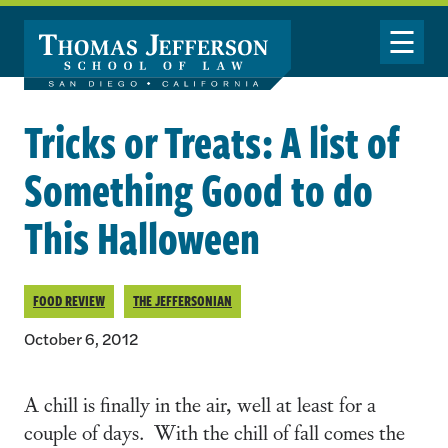
Skip to main content
Toggle Nav
Tricks or Treats: A list of
Something Good to do
This Halloween
FOOD REVIEW
THE JEFFERSONIAN
October 6, 2012
A chill is finally in the air, well at least for a
couple of days. With the chill of fall comes the