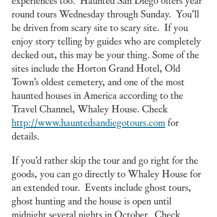
round tours Wednesday through Sunday. You’ll
be driven from scary site to scary site. If you
enjoy story telling by guides who are completely
decked out, this may be your thing. Some of the
sites include the Horton Grand Hotel, Old
Town’s oldest cemetery, and one of the most
haunted houses in America according to the
Travel Channel, Whaley House. Check
http://www.hauntedsandiegotours.com
for
details.
If you’d rather skip the tour and go right for the
goods, you can go directly to Whaley House for
an extended tour. Events include ghost tours,
ghost hunting and the house is open until
midnight several nights in October. Check