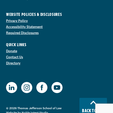
WEBSITE POLICIES & DISCLOSURES
Privacy Policy
Accessibility Statement
Required Disclosures
QUICK LINKS
Donate
Contact Us
Directory
TJSL Facebook
TJSL LinkedIn
TJSL Instagram
TJSL Youtube
© 2026 Thomas Jefferson School of Law
BACK TO TOP
Website by
Noble Intent Studio