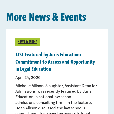
More News & Events
NEWS & MEDIA
TJSL Featured by Juris Education:
Commitment to Access and Opportunity
in Legal Education
April 24, 2026
Michelle Allison-Slaughter, Assistant Dean for
Admissions, was recently featured by Juris
Education, a national law school
admissions consulting firm. In the feature,
Dean Allison discussed the law school’s
commitment to expanding access to legal