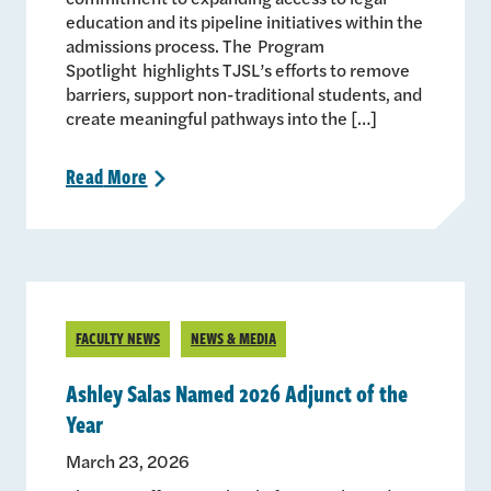
education and its pipeline initiatives within the
admissions process. The Program
Spotlight highlights TJSL’s efforts to remove
barriers, support non-traditional students, and
create meaningful pathways into the […]
Read
More
>
FACULTY NEWS
NEWS & MEDIA
Ashley Salas Named 2026 Adjunct of the
Year
March 23, 2026