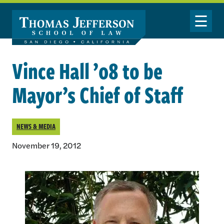
Skip to main content
Toggle Nav
Vince Hall ’08 to be
Mayor’s Chief of Staff
NEWS & MEDIA
November 19, 2012