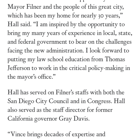
Mayor Filner and the people of this great city,
which has been my home for nearly 30 years,”
Hall said. “I am inspired by the opportunity to
bring my many years of experience in local, state,
and federal government to bear on the challenges
facing the new administration. I look forward to
putting my law school education from Thomas
Jefferson to work in the critical policy-making in
the mayor’s office.”
Hall has served on Filner’s staffs with both the
San Diego City Council and in Congress. Hall
also served as the staff director for former
California governor Gray Davis.
“Vince brings decades of expertise and