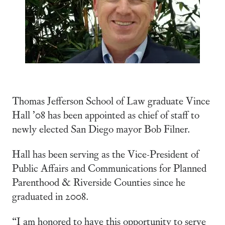
Thomas Jefferson School of Law graduate Vince
Hall ’08 has been appointed as chief of staff to
newly elected San Diego mayor Bob Filner.
Hall has been serving as the Vice-President of
Public Affairs and Communications for Planned
Parenthood & Riverside Counties since he
graduated in 2008.
“I am honored to have this opportunity to serve