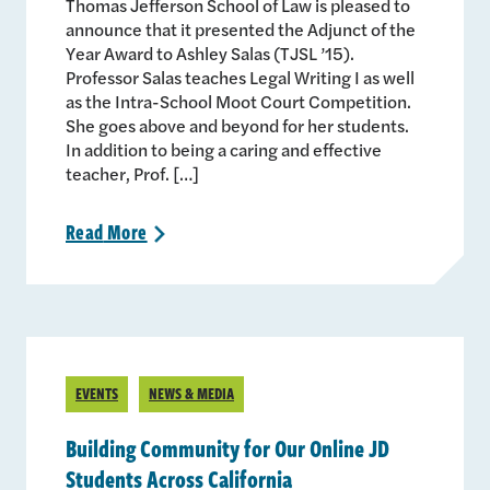
Thomas Jefferson School of Law is pleased to
announce that it presented the Adjunct of the
Year Award to Ashley Salas (TJSL ’15).
Professor Salas teaches Legal Writing I as well
as the Intra-School Moot Court Competition.
She goes above and beyond for her students.
In addition to being a caring and effective
teacher, Prof. […]
Read
More
>
EVENTS
NEWS & MEDIA
Building Community for Our Online JD
Students Across California