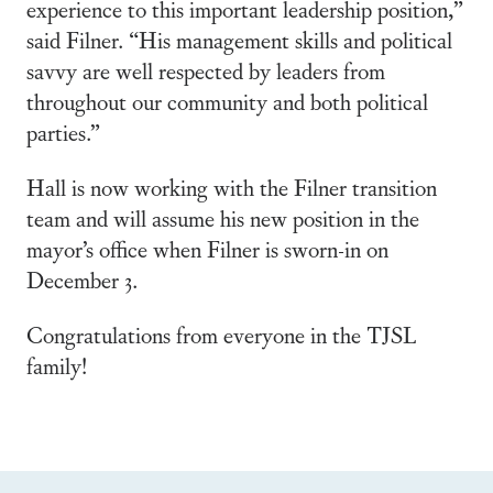
experience to this important leadership position,”
said Filner. “His management skills and political
savvy are well respected by leaders from
throughout our community and both political
parties.”
Hall is now working with the Filner transition
team and will assume his new position in the
mayor’s office when Filner is sworn-in on
December 3.
Congratulations from everyone in the TJSL
family!