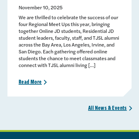
November 10, 2025
We are thrilled to celebrate the success of our
four Regional Meet Ups this year, bringing
together Online JD students, Residential JD
student leaders, faculty, staff, and TJSL alumni
across the Bay Area, Los Angeles, Irvine, and
San Diego. Each gathering offered online
students the chance to meet classmates and
connect with TJSL alumni living […]
Read
More
>
All News &
Events
>