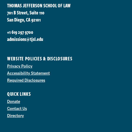
THOMAS JEFFERSON SCHOOL OF LAW
701 B Street, Suite 110
San Diego, CA 92101
+1 619 297 9700
admissions@tjsl.edu
WEBSITE POLICIES & DISCLOSURES
Privacy Policy
Accessibility Statement
Required Disclosures
QUICK LINKS
Donate
Contact Us
Directory