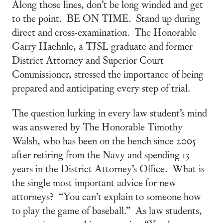
Along those lines, don’t be long winded and get
to the point. BE ON TIME. Stand up during
direct and cross-examination. The Honorable
Garry Haehnle, a TJSL graduate and former
District Attorney and Superior Court
Commissioner, stressed the importance of being
prepared and anticipating every step of trial.
The question lurking in every law student’s mind
was answered by The Honorable Timothy
Walsh, who has been on the bench since 2005
after retiring from the Navy and spending 13
years in the District Attorney’s Office. What is
the single most important advice for new
attorneys? “You can’t explain to someone how
to play the game of baseball.” As law students,