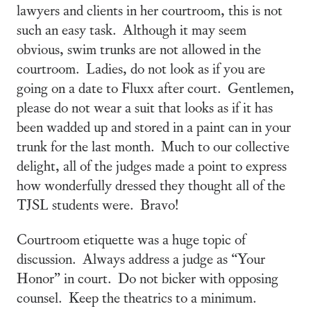
lawyers and clients in her courtroom, this is not
such an easy task. Although it may seem
obvious, swim trunks are not allowed in the
courtroom. Ladies, do not look as if you are
going on a date to Fluxx after court. Gentlemen,
please do not wear a suit that looks as if it has
been wadded up and stored in a paint can in your
trunk for the last month. Much to our collective
delight, all of the judges made a point to express
how wonderfully dressed they thought all of the
TJSL students were. Bravo!
Courtroom etiquette was a huge topic of
discussion. Always address a judge as “Your
Honor” in court. Do not bicker with opposing
counsel. Keep the theatrics to a minimum.