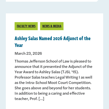
FACULTY NEWS
NEWS & MEDIA
Ashley Salas Named 2026 Adjunct of the
Year
March 23, 2026
Thomas Jefferson School of Law is pleased to
announce that it presented the Adjunct of the
Year Award to Ashley Salas (TJSL ’15).
Professor Salas teaches Legal Writing I as well
as the Intra-School Moot Court Competition.
She goes above and beyond for her students.
In addition to being a caring and effective
teacher, Prof. […]