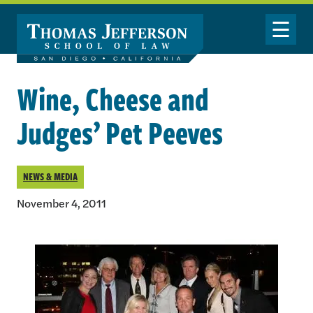
Skip to main content
Toggle Nav
Wine, Cheese and
Judges’ Pet Peeves
NEWS & MEDIA
November 4, 2011