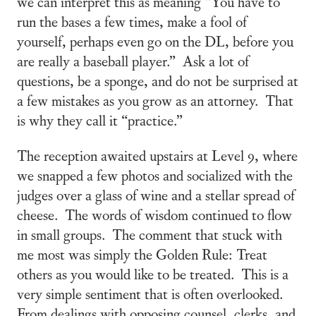
we can interpret this as meaning “You have to
run the bases a few times, make a fool of
yourself, perhaps even go on the DL, before you
are really a baseball player.” Ask a lot of
questions, be a sponge, and do not be surprised at
a few mistakes as you grow as an attorney. That
is why they call it “practice.”
The reception awaited upstairs at Level 9, where
we snapped a few photos and socialized with the
judges over a glass of wine and a stellar spread of
cheese. The words of wisdom continued to flow
in small groups. The comment that stuck with
me most was simply the Golden Rule: Treat
others as you would like to be treated. This is a
very simple sentiment that is often overlooked.
From dealings with opposing counsel, clerks, and