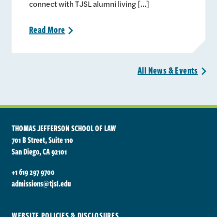
connect with TJSL alumni living […]
Read
More
>
All News &
Events
>
THOMAS JEFFERSON SCHOOL OF LAW
701 B Street, Suite 110
San Diego, CA 92101
+1 619 297 9700
admissions@tjsl.edu
WEBSITE POLICIES & DISCLOSURES