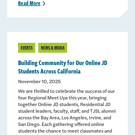
Read
More
>
EVENTS
NEWS & MEDIA
Building Community for Our Online JD
Students Across California
November 10, 2025
We are thrilled to celebrate the success of our
four Regional Meet Ups this year, bringing
together Online JD students, Residential JD
student leaders, faculty, staff, and TJSL alumni
across the Bay Area, Los Angeles, Irvine, and
San Diego. Each gathering offered online
students the chance to meet classmates and