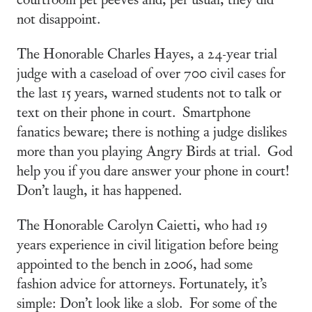
not disappoint.
The Honorable Charles Hayes, a 24-year trial
judge with a caseload of over 700 civil cases for
the last 15 years, warned students not to talk or
text on their phone in court. Smartphone
fanatics beware; there is nothing a judge dislikes
more than you playing Angry Birds at trial. God
help you if you dare answer your phone in court!
Don’t laugh, it has happened.
The Honorable Carolyn Caietti, who had 19
years experience in civil litigation before being
appointed to the bench in 2006, had some
fashion advice for attorneys. Fortunately, it’s
simple: Don’t look like a slob. For some of the