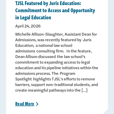
TJSL Featured by Juris Education:
Commitment to Access and Opportunity
in Legal Education
April 24, 2026
Michelle Allison-Slaughter, Assistant Dean for
Admissions, was recently featured by Juris
Education, a national law school
admissions consulting firm. In the feature,
Dean Allison discussed the law school’s
commitment to expanding access to legal
education and its pipeline initiatives within the
admissions process. The Program
Spotlight highlights TJSL’s efforts to remove
barriers, support non-traditional students, and
create meaningful pathways into the […]
Read
More
>