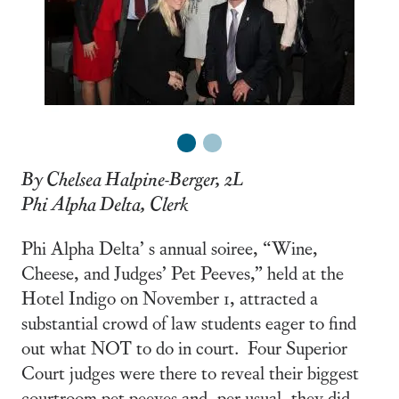
1
2
By Chelsea Halpine-Berger, 2L
Phi Alpha Delta, Clerk
Phi Alpha Delta’ s annual soiree, “Wine,
Cheese, and Judges’ Pet Peeves,” held at the
Hotel Indigo on November 1, attracted a
substantial crowd of law students eager to find
out what NOT to do in court. Four Superior
Court judges were there to reveal their biggest
courtroom pet peeves and, per usual, they did