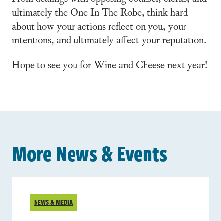
ultimately the One In The Robe, think hard
about how your actions reflect on you, your
intentions, and ultimately affect your reputation.
Hope to see you for Wine and Cheese next year!
More News & Events
NEWS & MEDIA