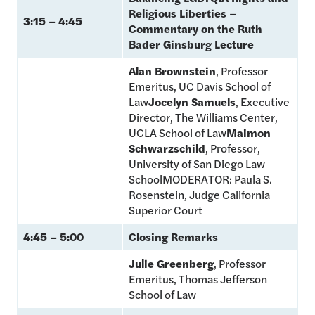
Religious Liberties –
3:15 – 4:45
Commentary on the Ruth
Bader Ginsburg Lecture
Alan Brownstein
, Professor
Emeritus, UC Davis School of
Law
Jocelyn Samuels
, Executive
Director, The Williams Center,
UCLA School of Law
Maimon
Schwarzschild
, Professor,
University of San Diego Law
SchoolMODERATOR: Paula S.
Rosenstein, Judge California
Superior Court
4:45 – 5:00
Closing Remarks
Julie Greenberg
, Professor
Emeritus, Thomas Jefferson
School of Law