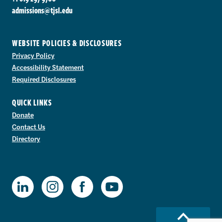
admissions@tjsl.edu
WEBSITE POLICIES & DISCLOSURES
Privacy Policy
Accessibility Statement
Required Disclosures
QUICK LINKS
Donate
Contact Us
Directory
TJSL Facebook
TJSL LinkedIn
TJSL Instagram
TJSL Youtube