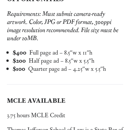
Requirements: Must submit camera-ready
artwork. Color, JPG or PDF format, 300ppi
image resolution recommended. File size must be
under 10MB.
$400
Full page ad – 8.5″w x 11″h
$200
Half page ad – 8.5″w x 5.5″h
$100
Quarter page ad – 4.25″w x 5.5″h
MCLE AVAILABLE
3.75 hours MCLE Credit
Thomas Jefferson School of Law is a State Bar of