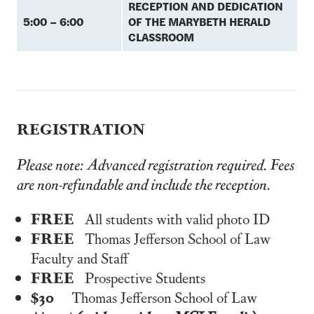
RECEPTION AND DEDICATION
5:00 – 6:00
OF THE MARYBETH HERALD
CLASSROOM
REGISTRATION
Please note: Advanced registration required. Fees
are non-refundable and include the reception.
FREE
All students with valid photo ID
FREE
Thomas Jefferson School of Law
Faculty and Staff
FREE
Prospective Students
$30
Thomas Jefferson School of Law