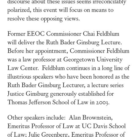
discourse about these issues seems irreconcilably
polarized, this event will focus on means to
resolve these opposing views.
Former EEOC Commissioner Chai Feldblum
will deliver the Ruth Bader Ginsburg Lecture.
Before her appointment, Commissioner Feldblum
was a law professor at Georgetown University
Law Center. Feldblum continues in a long line of
illustrious speakers who have been honored as the
Ruth Bader Ginsburg Lecturer, a lecture series
Justice Ginsburg generously established for
Thomas Jefferson School of Law in 2003.
Other speakers include: Alan Brownstein,
Emeritus Professor of Law at UC Davis School
of Law; Julie Greenberg, Emeritus Professor of