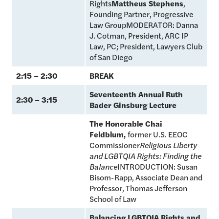
Rights
Mattheus Stephens
,
Founding Partner, Progressive
Law GroupMODERATOR: Danna
J. Cotman, President, ARC IP
Law, PC; President, Lawyers Club
of San Diego
2:15 – 2:30
BREAK
Seventeenth Annual Ruth
2:30 – 3:15
Bader Ginsburg Lecture
The Honorable Chai
Feldblum,
former U.S. EEOC
Commissioner
Religious Liberty
and LGBTQIA Rights: Finding the
Balance
INTRODUCTION: Susan
Bisom-Rapp, Associate Dean and
Professor, Thomas Jefferson
School of Law
Balancing LGBTQIA Rights and