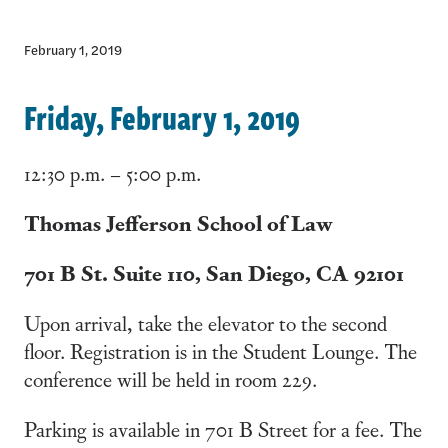
February 1, 2019
Friday, February 1, 2019
12:30 p.m. – 5:00 p.m.
Thomas Jefferson School of Law
701 B St. Suite 110, San Diego, CA 92101
Upon arrival, take the elevator to the second
floor. Registration is in the Student Lounge. The
conference will be held in room 229.
Parking is available in 701 B Street for a fee. The