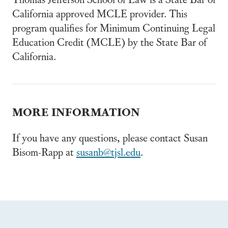
California approved MCLE provider. This
program qualifies for Minimum Continuing Legal
Education Credit (MCLE) by the State Bar of
California.
MORE INFORMATION
If you have any questions, please contact Susan
Bisom-Rapp at
susanb@tjsl.edu
.