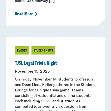
iconic USS Midway […]
Read
More
>
EVENTS
STUDENT NEWS
TJSL Legal Trivia Night
November 15, 2025
On Friday, November 14, students, professors,
and Dean Linda Keller gathered in the Student
Lounge for a unique trivia game. Teams
consisting of residential and online students
each including 1L, 2L, and 3L students
competed to answer trivia questions from