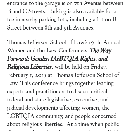
entrance to the garage is on 7th Avenue between
B and C Streets. Parking is also available for a
fee in nearby parking lots, including a lot on B
Street between 8th and 9th Avenues.
Thomas Jefferson School of Law’s 19 th Annual
Women and the Law Conference,
The Way
Forward: Gender, LGBTQIA Rights, and
Religious Liberties
, will be held on Friday,
February 1, 2019 at Thomas Jefferson School of
Law. This conference brings together leading
experts and practitioners to discuss critical
federal and state legislative, executive, and
judicial developments affecting women, the
LGBTQIA community, and people concerned
about religious liberties. At a time when public