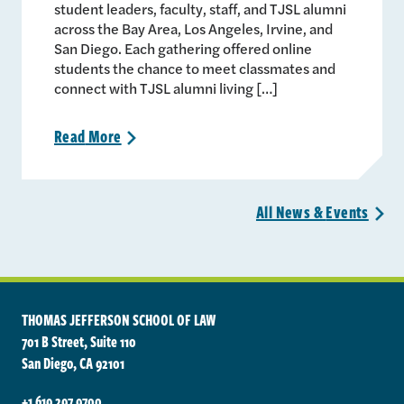
student leaders, faculty, staff, and TJSL alumni
across the Bay Area, Los Angeles, Irvine, and
San Diego. Each gathering offered online
students the chance to meet classmates and
connect with TJSL alumni living […]
Read
More
>
All News &
Events
>
THOMAS JEFFERSON SCHOOL OF LAW
701 B Street, Suite 110
San Diego, CA 92101
+1 619 297 9700