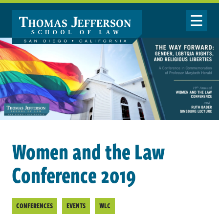
Skip to main content
Toggle Nav
Women and the Law
Conference 2019
CONFERENCES
EVENTS
WLC