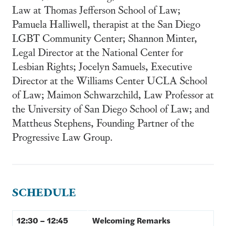
Law at Thomas Jefferson School of Law;
Pamuela Halliwell, therapist at the San Diego
LGBT Community Center; Shannon Minter,
Legal Director at the National Center for
Lesbian Rights; Jocelyn Samuels, Executive
Director at the Williams Center UCLA School
of Law; Maimon Schwarzchild, Law Professor at
the University of San Diego School of Law; and
Mattheus Stephens, Founding Partner of the
Progressive Law Group.
SCHEDULE
12:30 – 12:45
Welcoming Remarks