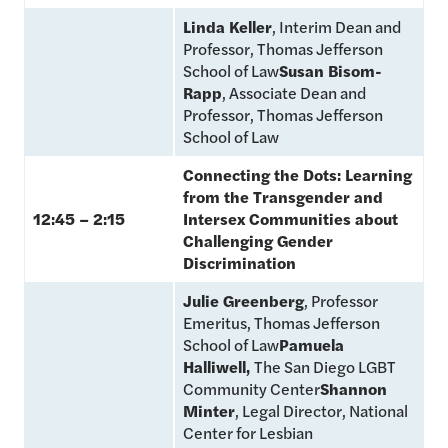
Linda Keller
, Interim Dean and
Professor, Thomas Jefferson
School of Law
Susan Bisom-
Rapp
, Associate Dean and
Professor, Thomas Jefferson
School of Law
Connecting the Dots: Learning
from the Transgender and
12:45 – 2:15
Intersex Communities about
Challenging Gender
Discrimination
Julie Greenberg
, Professor
Emeritus, Thomas Jefferson
School of Law
Pamuela
Halliwell,
The San Diego LGBT
Community Center
Shannon
Minter
, Legal Director, National
Center for Lesbian