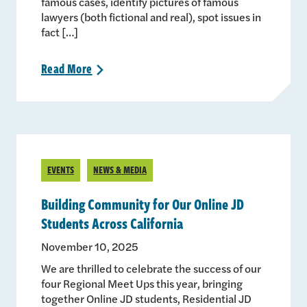
famous cases, identify pictures of famous
lawyers (both fictional and real), spot issues in
fact […]
Read
More
>
EVENTS
NEWS & MEDIA
Building Community for Our Online JD
Students Across California
November 10, 2025
We are thrilled to celebrate the success of our
four Regional Meet Ups this year, bringing
together Online JD students, Residential JD