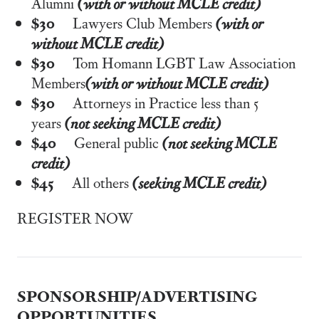
Alumni
(with or without MCLE credit)
$30
Lawyers Club Members
(with or
without MCLE credit)
$30
Tom Homann LGBT Law Association
Members
(with or without MCLE credit)
$30
Attorneys in Practice less than 5
years
(not seeking MCLE credit)
$40
General public
(not seeking MCLE
credit)
$45
All others
(seeking MCLE credit)
REGISTER NOW
SPONSORSHIP/ADVERTISING
OPPORTUNITIES