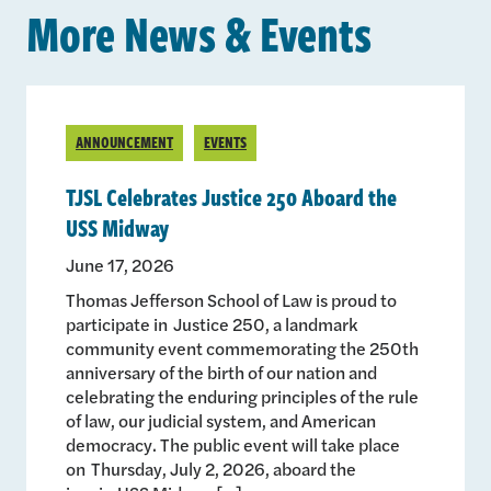
More News & Events
ANNOUNCEMENT
EVENTS
TJSL Celebrates Justice 250 Aboard the
USS Midway
June 17, 2026
Thomas Jefferson School of Law is proud to
participate in Justice 250, a landmark
community event commemorating the 250th
anniversary of the birth of our nation and
celebrating the enduring principles of the rule
of law, our judicial system, and American
democracy. The public event will take place
on Thursday, July 2, 2026, aboard the