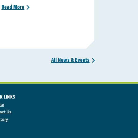
Read
More
>
All News &
Events
>
K LINKS
te
act Us
ctory