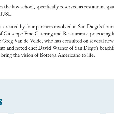
m the law school, specifically reserved as restaurant sp
t TJSL.
t created by four partners involved in San Diego’s flour
Giuseppe Fine Catering and Restaurants; practicing la
 Greg Van de Velde, who has consulted on several new
rant; and noted chef David Warner of San Diego’s beac
bring the vision of Bottega Americano to life.
s