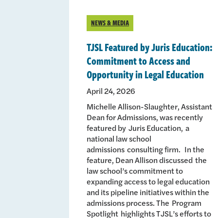
NEWS & MEDIA
TJSL Featured by Juris Education:
Commitment to Access and
Opportunity in Legal Education
April 24, 2026
Michelle Allison-Slaughter, Assistant
Dean for Admissions, was recently
featured by Juris Education, a
national law school
admissions consulting firm. In the
feature, Dean Allison discussed the
law school’s commitment to
expanding access to legal education
and its pipeline initiatives within the
admissions process. The Program
Spotlight highlights TJSL’s efforts to