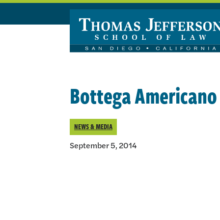
Skip to main content
Bottega Americano 
NEWS & MEDIA
September 5, 2014