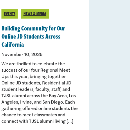
EVENTS
NEWS & MEDIA
Building Community for Our
Online JD Students Across
California
November 10, 2025
We are thrilled to celebrate the
success of our four Regional Meet
Ups this year, bringing together
Online JD students, Residential JD
student leaders, faculty, staff, and
TJSL alumni across the Bay Area, Los
Angeles, Irvine, and San Diego. Each
gathering offered online students the
chance to meet classmates and
connect with TJSL alumni living […]