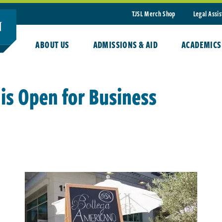
TJSL Merch Shop
Legal Assi
ABOUT US
ADMISSIONS & AID
ACADEMICS
is Open for Business