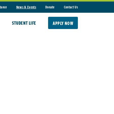
stance
News & Events
Donate
Contact Us
STUDENT LIFE
APPLY NOW