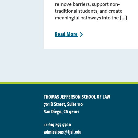
remove barriers, support non-
traditional students, and create
meaningful pathways into the […]
Read
More
>
THOMAS JEFFERSON SCHOOL OF LAW
701 B Street, Suite 110
San Diego, CA 92101
+1 619 297 9700
admissions@tjsl.edu