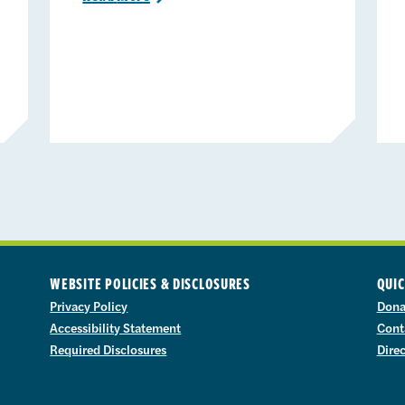
WEBSITE POLICIES & DISCLOSURES
QUIC
Privacy Policy
Dona
Accessibility Statement
Cont
Required Disclosures
Dire