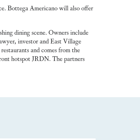
ace. Bottega Americano will also offer
ishing dining scene. Owners include
wyer, investor and East Village
 restaurants and comes from the
hfront hotspot JRDN. The partners