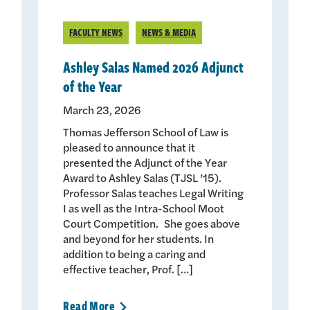
FACULTY NEWS
NEWS & MEDIA
Ashley Salas Named 2026 Adjunct
of the Year
March 23, 2026
Thomas Jefferson School of Law is
pleased to announce that it
presented the Adjunct of the Year
Award to Ashley Salas (TJSL ’15).
Professor Salas teaches Legal Writing
I as well as the Intra-School Moot
Court Competition. She goes above
and beyond for her students. In
addition to being a caring and
effective teacher, Prof. […]
Read
More
>