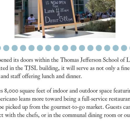
6
7
8
9
10
11
12
13
14
15
16
17
18
19
20
ed its doors within the Thomas Jefferson School of La
ted in the TJSL building, it will serve as not only a fin
 and staff offering lunch and dinner.
s 8,000 square feet of indoor and outdoor space featuri
icano leans more toward being a full-service restaurant
be picked up from the gourmet-to-go market. Guests can s
t with the chefs, or in the communal dining room or outs