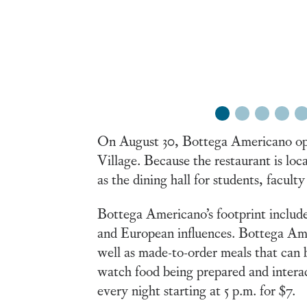
1
2
3
4
5
On August 30, Bottega Americano open
Village. Because the restaurant is loca
as the dining hall for students, faculty
Bottega Americano’s footprint include
and European influences. Bottega Amer
well as made-to-order meals that can 
watch food being prepared and interac
every night starting at 5 p.m. for $7.