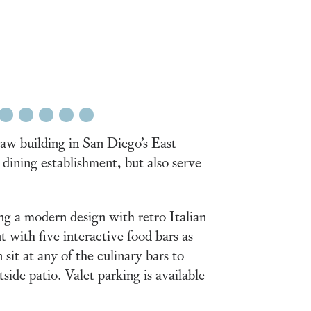
21
22
23
24
25
w building in San Diego’s East
e dining establishment, but also serve
ng a modern design with retro Italian
 with five interactive food bars as
it at any of the culinary bars to
ide patio. Valet parking is available