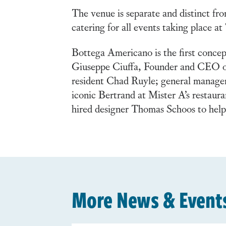
The venue is separate and distinct fro
catering for all events taking place a
Bottega Americano is the first concep
Giuseppe Ciuffa, Founder and CEO of 
resident Chad Ruyle; general manager
iconic Bertrand at Mister A’s restau
hired designer Thomas Schoos to help 
More News & Event