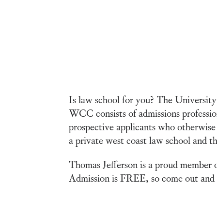
Is law school for you? The Universi
WCC consists of admissions profession
prospective applicants who otherwise 
a private west coast law school and th
Thomas Jefferson is a proud member o
Admission is FREE, so come out and m