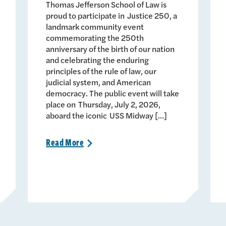
Thomas Jefferson School of Law is
proud to participate in Justice 250, a
landmark community event
commemorating the 250th
anniversary of the birth of our nation
and celebrating the enduring
principles of the rule of law, our
judicial system, and American
democracy. The public event will take
place on Thursday, July 2, 2026,
aboard the iconic USS Midway […]
Read
More
>