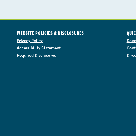
WEBSITE POLICIES & DISCLOSURES
QUIC
Privacy Policy
Dona
Accessibility Statement
Cont
Required Disclosures
Dire