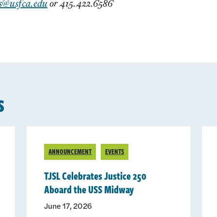
s@usfca.edu
or 415.422.6586
s
ANNOUNCEMENT
EVENTS
TJSL Celebrates Justice 250
Aboard the USS Midway
June 17, 2026