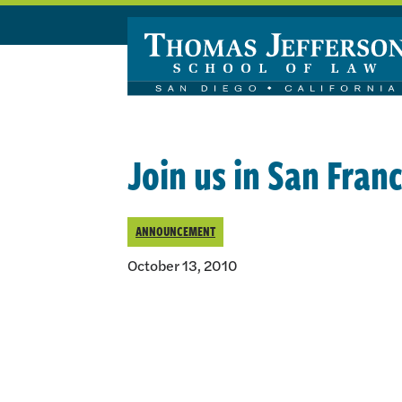
Skip to main content
Join us in San Franc
ANNOUNCEMENT
October 13, 2010