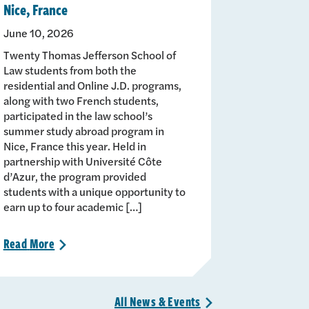
Nice, France
June 10, 2026
Twenty Thomas Jefferson School of
Law students from both the
residential and Online J.D. programs,
along with two French students,
participated in the law school’s
summer study abroad program in
Nice, France this year. Held in
partnership with Université Côte
d’Azur, the program provided
students with a unique opportunity to
earn up to four academic […]
Read
More
>
All News &
Events
>