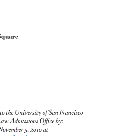
Square
to the University of San Francisco
ions Office by:
5, 2010 at