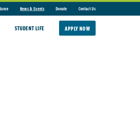
stance
News & Events
Donate
Contact Us
STUDENT LIFE
APPLY NOW