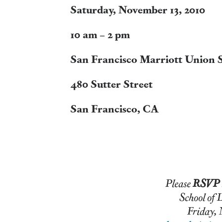
Saturday, November 13, 2010
10 am – 2 pm
San Francisco Marriott Union 
480 Sutter Street
San Francisco, CA
Please
RSVP
School of Law Admiss
Friday, November 