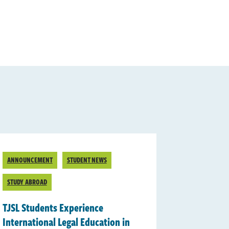
ANNOUNCEMENT
STUDENT NEWS
STUDY ABROAD
TJSL Students Experience
International Legal Education in