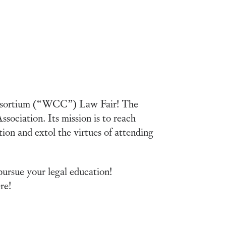
Consortium (“WCC”) Law Fair! The
ociation. Its mission is to reach
ion and extol the virtues of attending
ursue your legal education!
re!