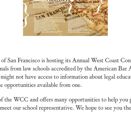
ty of San Francisco is hosting its Annual West Coast 
als from law schools accredited by the American Bar Ass
might not have access to information about legal educat
e opportunities available from one.
f the WCC and offers many opportunities to help you p
eet our school representative. We hope to see you the