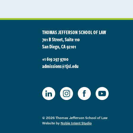
THOMAS JEFFERSON SCHOOL OF LAW
701 B Street, Suite 110
San Diego, CA 92101
+1 619 297 9700
admissions@tjsl.edu
TJSL Facebook
TJSL LinkedIn
TJSL Instagram
TJSL Youtube
© 2026 Thomas Jefferson School of Law
Website by
Noble Intent Studio