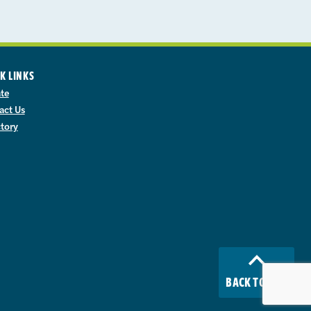
K LINKS
te
act Us
ctory
BACK TO TOP