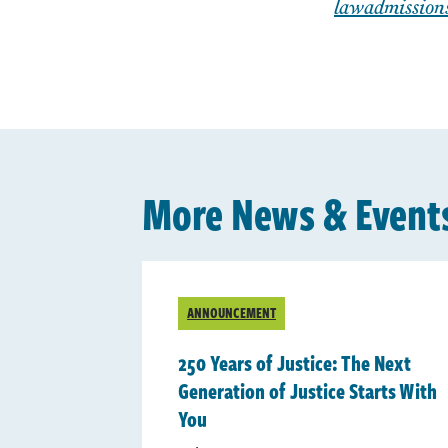
lawadmission
More News & Event
ANNOUNCEMENT
250 Years of Justice: The Next
Generation of Justice Starts With
You