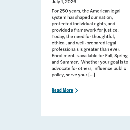
July 1, 2026
For 250 years, the American legal
system has shaped our nation,
protected individual rights, and
provided a framework for justice.
Today, the need for thoughtful,
ethical, and well-prepared legal
professionals is greater than ever.
Enrollment is available for Fall, Spring
and Summer. Whether your goal is to
advocate for others, influence public
policy, serve your […]
Read
More
>