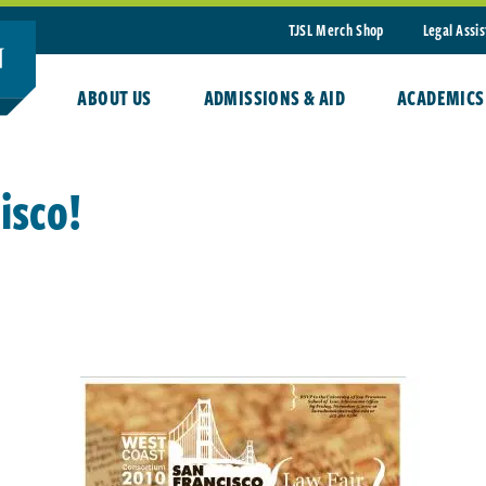
TJSL Merch Shop
Legal Assi
ABOUT US
ADMISSIONS & AID
ACADEMICS
isco!