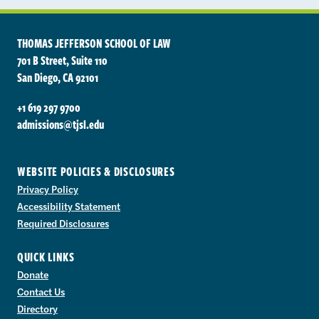
THOMAS JEFFERSON SCHOOL OF LAW
701 B Street, Suite 110
San Diego, CA 92101
+1 619 297 9700
admissions@tjsl.edu
WEBSITE POLICIES & DISCLOSURES
Privacy Policy
Accessibility Statement
Required Disclosures
QUICK LINKS
Donate
Contact Us
Directory