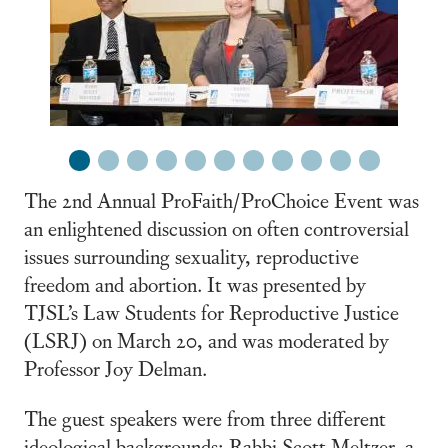
1
2
3
4
5
6
7
8
9
10
11
The 2nd Annual ProFaith/ProChoice Event was
an enlightened discussion on often controversial
issues surrounding sexuality, reproductive
freedom and abortion. It was presented by
TJSL’s Law Students for Reproductive Justice
(LSRJ) on March 20, and was moderated by
Professor Joy Delman.
The guest speakers were from three different
ideological backgrounds; Rabbi Scott Meltzer, a