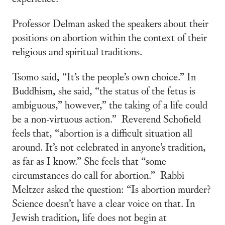
Professor Delman asked the speakers about their
positions on abortion within the context of their
religious and spiritual traditions.
Tsomo said, “It’s the people’s own choice.” In
Buddhism, she said, “the status of the fetus is
ambiguous,” however,” the taking of a life could
be a non-virtuous action.” Reverend Schofield
feels that, “abortion is a difficult situation all
around. It’s not celebrated in anyone’s tradition,
as far as I know.” She feels that “some
circumstances do call for abortion.” Rabbi
Meltzer asked the question: “Is abortion murder?
Science doesn’t have a clear voice on that. In
Jewish tradition, life does not begin at