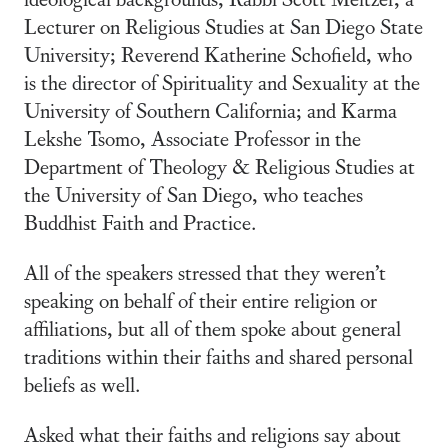
Lecturer on Religious Studies at San Diego State
University; Reverend Katherine Schofield, who
is the director of Spirituality and Sexuality at the
University of Southern California; and Karma
Lekshe Tsomo, Associate Professor in the
Department of Theology & Religious Studies at
the University of San Diego, who teaches
Buddhist Faith and Practice.
All of the speakers stressed that they weren’t
speaking on behalf of their entire religion or
affiliations, but all of them spoke about general
traditions within their faiths and shared personal
beliefs as well.
Asked what their faiths and religions say about