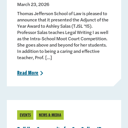
March 23, 2026
Thomas Jefferson School of Law is pleased to
announce that it presented the Adjunct of the
Year Award to Ashley Salas (TJSL ’15).
Professor Salas teaches Legal Writing I as well
as the Intra-School Moot Court Competition.
She goes above and beyond for her students.
In addition to being a caring and effective
teacher, Prof. […]
Read
More
>
EVENTS
NEWS & MEDIA