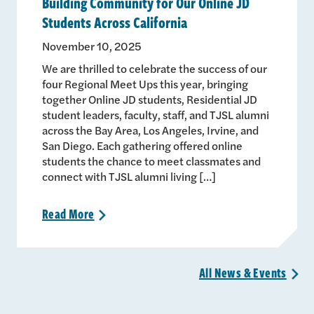
Building Community for Our Online JD
Students Across California
November 10, 2025
We are thrilled to celebrate the success of our
four Regional Meet Ups this year, bringing
together Online JD students, Residential JD
student leaders, faculty, staff, and TJSL alumni
across the Bay Area, Los Angeles, Irvine, and
San Diego. Each gathering offered online
students the chance to meet classmates and
connect with TJSL alumni living […]
Read
More
>
All News &
Events
>