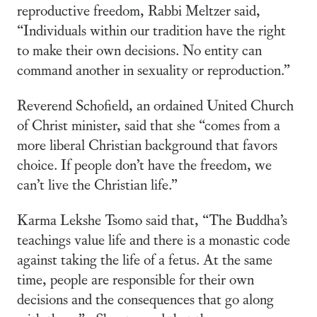
reproductive freedom, Rabbi Meltzer said,
“Individuals within our tradition have the right
to make their own decisions. No entity can
command another in sexuality or reproduction.”
Reverend Schofield, an ordained United Church
of Christ minister, said that she “comes from a
more liberal Christian background that favors
choice. If people don’t have the freedom, we
can’t live the Christian life.”
Karma Lekshe Tsomo said that, “The Buddha’s
teachings value life and there is a monastic code
against taking the life of a fetus. At the same
time, people are responsible for their own
decisions and the consequences that go along