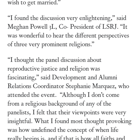
wish to get married.”
“I found the discussion very enlightening,” said
Meghan Powell 3L, Co- President of LSRJ. “It
was wonderful to hear the different perspectives
of three very prominent religions.”
“I thought the panel discussion about
reproductive justice and religion was
fascinating,” said Development and Alumni
Relations Coordinator Stephanie Marquez, who
attended the event. “Although I don’t come
from a religious background of any of the
panelists, I felt that their viewpoints were very
insightful. What I found most thought provoking
was how undefined the concept of when life
really begins is, and if that is how all faiths and