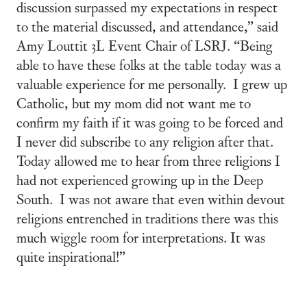
discussion surpassed my expectations in respect
to the material discussed, and attendance,” said
Amy Louttit 3L Event Chair of LSRJ. “Being
able to have these folks at the table today was a
valuable experience for me personally. I grew up
Catholic, but my mom did not want me to
confirm my faith if it was going to be forced and
I never did subscribe to any religion after that.
Today allowed me to hear from three religions I
had not experienced growing up in the Deep
South. I was not aware that even within devout
religions entrenched in traditions there was this
much wiggle room for interpretations. It was
quite inspirational!”