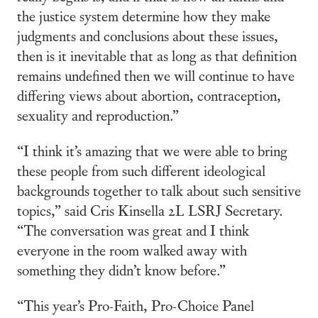
the justice system determine how they make
judgments and conclusions about these issues,
then is it inevitable that as long as that definition
remains undefined then we will continue to have
differing views about abortion, contraception,
sexuality and reproduction.”
“I think it’s amazing that we were able to bring
these people from such different ideological
backgrounds together to talk about such sensitive
topics,” said Cris Kinsella 2L LSRJ Secretary.
“The conversation was great and I think
everyone in the room walked away with
something they didn’t know before.”
“This year’s Pro-Faith, Pro-Choice Panel