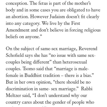
conception. The fetus is part of the mother’s
body and in some cases you are obligated to have
an abortion. However Judaism doesn’t fit clearly
into any category. We live by the First
Amendment and don’t believe in forcing religious
beliefs on anyone.”
On the subject of same-sex marriage, Reverend
Schofield says she has “no issue with same sex-
couples being different” than heterosexual
couples. Tsomo said that “marriage is male-
female in Buddhist tradition – there is a bias.”
But in her own opinion, “there should be no
discrimination in same- sex marriage.” Rabbi
Meltzer said, “I don’t understand why our
country cares about the gender of people who