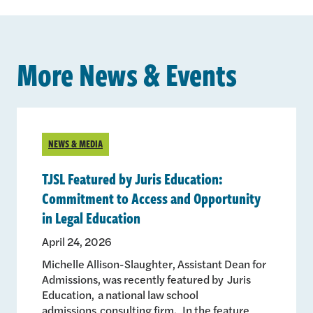
More News & Events
NEWS & MEDIA
TJSL Featured by Juris Education:
Commitment to Access and Opportunity
in Legal Education
April 24, 2026
Michelle Allison-Slaughter, Assistant Dean for
Admissions, was recently featured by Juris
Education, a national law school
admissions consulting firm. In the feature,