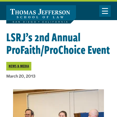
Skip to main content
Toggle Nav
LSRJ’s 2nd Annual
ProFaith/ProChoice Event
NEWS & MEDIA
March 20, 2013