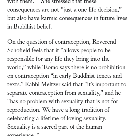
with them.” She stressed that these
consequences are not “just a one-life decision,”
but also have karmic consequences in future lives
in Buddhist belief.
On the question of contraception, Reverend
Schofield feels that it “allows people to be
responsible for any life they bring into the
world,” while Tsomo says there is no prohibition
on contraception “in early Buddhist tenets and
texts.” Rabbi Meltzer said that “it’s important to
separate contraception from sexuality,” and he
“has no problem with sexuality that is not for
reproduction. We have a long tradition of
celebrating a lifetime of loving sexuality.
Sexuality is a sacred part of the human
experience. “