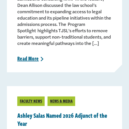
Dean Allison discussed the law school’s
commitment to expanding access to legal
education and its pipeline initiatives within the
admissions process. The Program
Spotlight highlights TJSL’s efforts to remove
barriers, support non-traditional students, and
create meaningful pathways into the […]
Read
More
>
FACULTY NEWS
NEWS & MEDIA
Ashley Salas Named 2026 Adjunct of the
Year