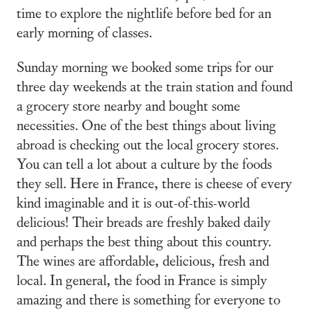
time to explore the nightlife before bed for an
early morning of classes.
Sunday morning we booked some trips for our
three day weekends at the train station and found
a grocery store nearby and bought some
necessities. One of the best things about living
abroad is checking out the local grocery stores.
You can tell a lot about a culture by the foods
they sell. Here in France, there is cheese of every
kind imaginable and it is out-of-this-world
delicious! Their breads are freshly baked daily
and perhaps the best thing about this country.
The wines are affordable, delicious, fresh and
local. In general, the food in France is simply
amazing and there is something for everyone to