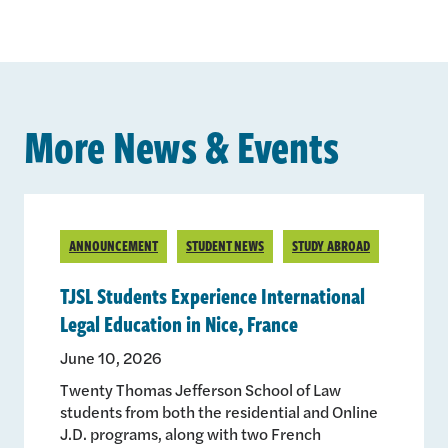
More News & Events
ANNOUNCEMENT
STUDENT NEWS
STUDY ABROAD
TJSL Students Experience International
Legal Education in Nice, France
June 10, 2026
Twenty Thomas Jefferson School of Law
students from both the residential and Online
J.D. programs, along with two French