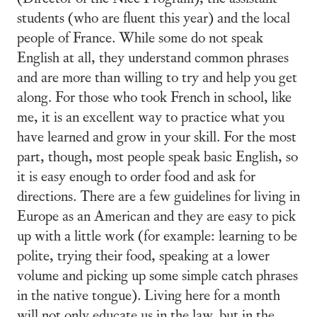
students (who are fluent this year) and the local
people of France. While some do not speak
English at all, they understand common phrases
and are more than willing to try and help you get
along. For those who took French in school, like
me, it is an excellent way to practice what you
have learned and grow in your skill. For the most
part, though, most people speak basic English, so
it is easy enough to order food and ask for
directions. There are a few guidelines for living in
Europe as an American and they are easy to pick
up with a little work (for example: learning to be
polite, trying their food, speaking at a lower
volume and picking up some simple catch phrases
in the native tongue). Living here for a month
will not only educate us in the law, but in the