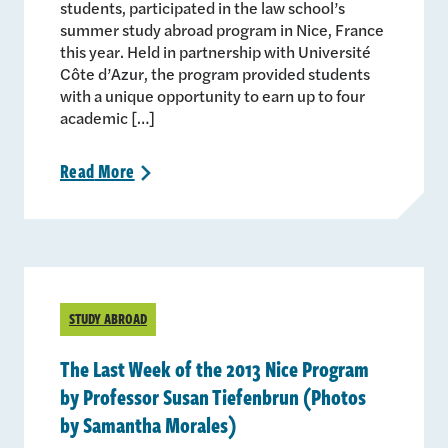
students, participated in the law school’s
summer study abroad program in Nice, France
this year. Held in partnership with Université
Côte d’Azur, the program provided students
with a unique opportunity to earn up to four
academic […]
Read
More
>
STUDY ABROAD
The Last Week of the 2013 Nice Program
by Professor Susan Tiefenbrun (Photos
by Samantha Morales)