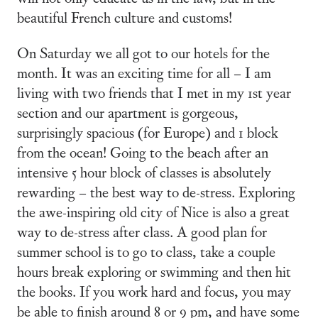
beautiful French culture and customs!
On Saturday we all got to our hotels for the
month. It was an exciting time for all – I am
living with two friends that I met in my 1st year
section and our apartment is gorgeous,
surprisingly spacious (for Europe) and 1 block
from the ocean! Going to the beach after an
intensive 5 hour block of classes is absolutely
rewarding – the best way to de-stress. Exploring
the awe-inspiring old city of Nice is also a great
way to de-stress after class. A good plan for
summer school is to go to class, take a couple
hours break exploring or swimming and then hit
the books. If you work hard and focus, you may
be able to finish around 8 or 9 pm, and have some