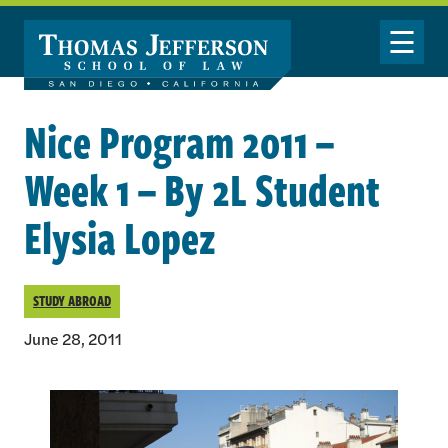
Skip to main content
Toggle Nav
Nice Program 2011 –
Week 1 – By 2L Student
Elysia Lopez
STUDY ABROAD
June 28, 2011