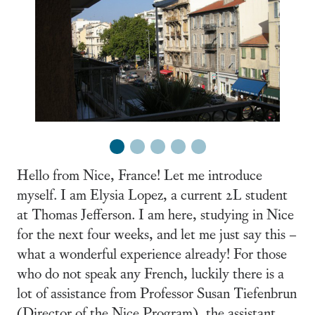
1
2
3
4
5
Hello from Nice, France! Let me introduce
myself. I am Elysia Lopez, a current 2L student
at Thomas Jefferson. I am here, studying in Nice
for the next four weeks, and let me just say this –
what a wonderful experience already! For those
who do not speak any French, luckily there is a
lot of assistance from Professor Susan Tiefenbrun
(Director of the Nice Program), the assistant