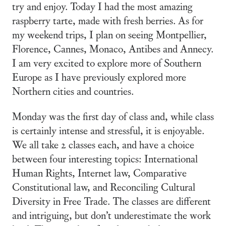
try and enjoy. Today I had the most amazing
raspberry tarte, made with fresh berries. As for
my weekend trips, I plan on seeing Montpellier,
Florence, Cannes, Monaco, Antibes and Annecy.
I am very excited to explore more of Southern
Europe as I have previously explored more
Northern cities and countries.
Monday was the first day of class and, while class
is certainly intense and stressful, it is enjoyable.
We all take 2 classes each, and have a choice
between four interesting topics: International
Human Rights, Internet law, Comparative
Constitutional law, and Reconciling Cultural
Diversity in Free Trade. The classes are different
and intriguing, but don’t underestimate the work