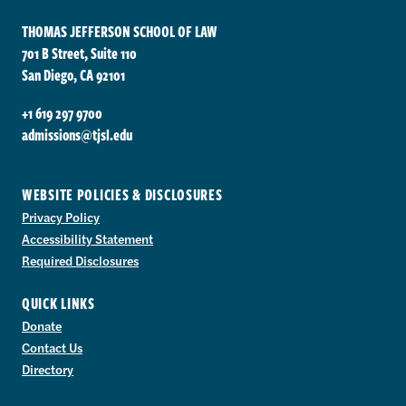
THOMAS JEFFERSON SCHOOL OF LAW
701 B Street, Suite 110
San Diego, CA 92101
+1 619 297 9700
admissions@tjsl.edu
WEBSITE POLICIES & DISCLOSURES
Privacy Policy
Accessibility Statement
Required Disclosures
QUICK LINKS
Donate
Contact Us
Directory