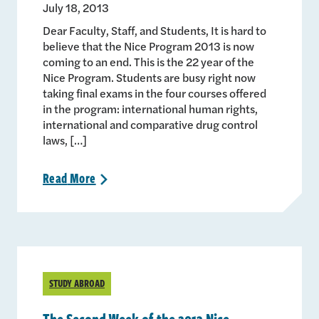
July 18, 2013
Dear Faculty, Staff, and Students, It is hard to
believe that the Nice Program 2013 is now
coming to an end. This is the 22 year of the
Nice Program. Students are busy right now
taking final exams in the four courses offered
in the program: international human rights,
international and comparative drug control
laws, […]
Read
More
>
STUDY ABROAD
The Second Week of the 2013 Nice