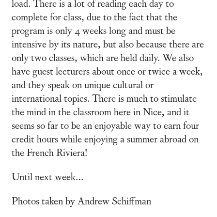
load. There is a lot of reading each day to
complete for class, due to the fact that the
program is only 4 weeks long and must be
intensive by its nature, but also because there are
only two classes, which are held daily. We also
have guest lecturers about once or twice a week,
and they speak on unique cultural or
international topics. There is much to stimulate
the mind in the classroom here in Nice, and it
seems so far to be an enjoyable way to earn four
credit hours while enjoying a summer abroad on
the French Riviera!
Until next week…
Photos taken by Andrew Schiffman