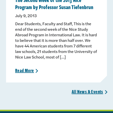
Program by Professor Susan Tiefenbrun
July 9, 2013
Dear Students, Faculty and Staff, This is the
end of the second week of the Nice Study
Abroad Program in International Law. It is hard
to believe that it is more than half over. We
have 44 American students from 7 different
law schools, 21 students from the University of
Nice Law School, most of […]
Read
More
>
All News &
Events
>