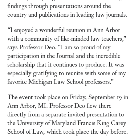
findings through presentations around the
country and publications in leading law journals.
“I enjoyed a wonderful reunion in Ann Arbor
with a community of like-minded law teachers,”
says Professor Deo. “I am so proud of my
participation in the Journal and the incredible
scholarship that it continues to produce. It was
especially gratifying to reunite with some of my
favorite Michigan Law School professors.”
The event took place on Friday, September 19 in
Ann Arbor, MI. Professor Deo flew there
directly from a separate invited presentation to
the University of Maryland Francis King Carey
School of Law, which took place the day before.