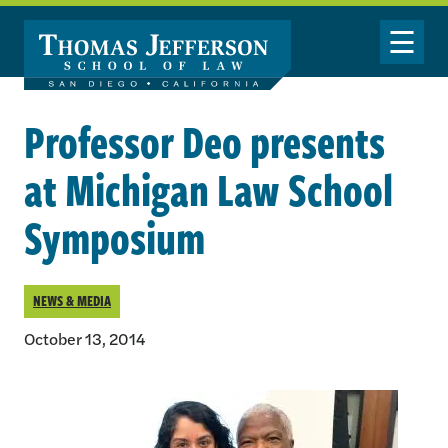
Skip to main content
Toggle Nav
Professor Deo presents
at Michigan Law School
Symposium
NEWS & MEDIA
October 13, 2014