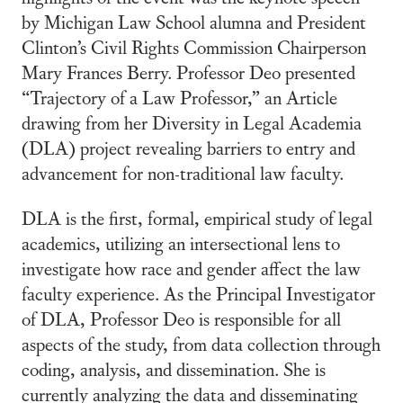
by Michigan Law School alumna and President
Clinton’s Civil Rights Commission Chairperson
Mary Frances Berry. Professor Deo presented
“Trajectory of a Law Professor,” an Article
drawing from her Diversity in Legal Academia
(DLA) project revealing barriers to entry and
advancement for non-traditional law faculty.
DLA is the first, formal, empirical study of legal
academics, utilizing an intersectional lens to
investigate how race and gender affect the law
faculty experience. As the Principal Investigator
of DLA, Professor Deo is responsible for all
aspects of the study, from data collection through
coding, analysis, and dissemination. She is
currently analyzing the data and disseminating