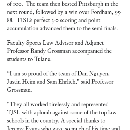
of 100. The team then bested Pittsburgh in the
next round, followed by a win over Fordham, 95-
88. TJSL’s perfect 3-0 scoring and point
accumulation advanced them to the semi-finals.
Faculty Sports Law Advisor and Adjunct
Professor Randy Grossman accompanied the
students to Tulane.
“I am so proud of the team of Dan Nguyen,
Justin Heim and Sam Ehrlich,” said Professor
Grossman.
“They all worked tirelessly and represented
TJSL with aplomb against some of the top law
schools in the country. A special thanks to
Jeremy Evans who gave so much of his time and