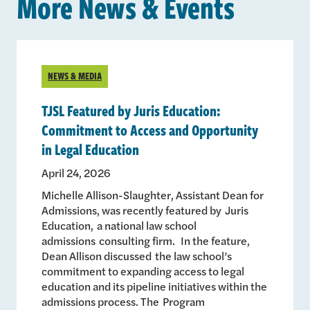
More News & Events
NEWS & MEDIA
TJSL Featured by Juris Education:
Commitment to Access and Opportunity
in Legal Education
April 24, 2026
Michelle Allison-Slaughter, Assistant Dean for
Admissions, was recently featured by Juris
Education, a national law school
admissions consulting firm. In the feature,
Dean Allison discussed the law school’s
commitment to expanding access to legal
education and its pipeline initiatives within the
admissions process. The Program