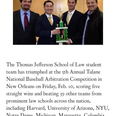
The Thomas Jefferson School of Law student
team has triumphed at the 5th Annual Tulane
National Baseball Arbitration Competition in
New Orleans on Friday, Feb. 10, scoring five
straight wins and beating 39 other teams from
prominent law schools across the nation,
including Harvard, University of Arizona, NYU,
Notre Dame, Michigan, Marquette, Columbia,