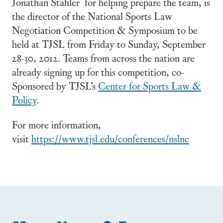
Jonathan Stahler for helping prepare the team, is
the director of the National Sports Law
Negotiation Competition & Symposium to be
held at TJSL from Friday to Sunday, September
28-30, 2012. Teams from across the nation are
already signing up for this competition, co-
Sponsored by TJSL’s
Center for Sports Law &
Policy
.
For more information,
visit
https://www.tjsl.edu/conferences/nslnc