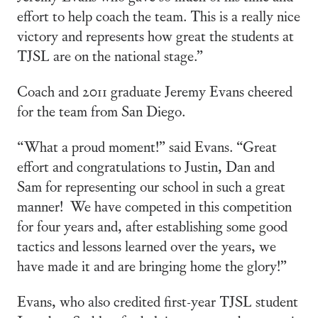
effort to help coach the team. This is a really nice
victory and represents how great the students at
TJSL are on the national stage.”
Coach and 2011 graduate Jeremy Evans cheered
for the team from San Diego.
“What a proud moment!” said Evans. “Great
effort and congratulations to Justin, Dan and
Sam for representing our school in such a great
manner! We have competed in this competition
for four years and, after establishing some good
tactics and lessons learned over the years, we
have made it and are bringing home the glory!”
Evans, who also credited first-year TJSL student