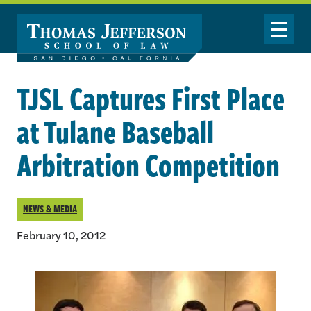
Skip to main content
Toggle Nav
TJSL Captures First Place
at Tulane Baseball
Arbitration Competition
NEWS & MEDIA
February 10, 2012