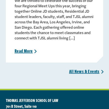
We are thrilled to celebrate the success of our
four Regional Meet Ups this year, bringing
together Online JD students, Residential JD
student leaders, faculty, staff, and TJSL alumni
across the Bay Area, Los Angeles, Irvine, and
San Diego. Each gathering offered online
students the chance to meet classmates and
connect with TJSL alumni living […]
Read
More
>
All News &
Events
>
THOMAS JEFFERSON SCHOOL OF LAW
701 B Street, Suite 110