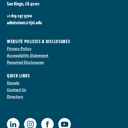
San Diego, CA 92101
+1 619 297 9700
admissions@tjsl.edu
WEBSITE POLICIES & DISCLOSURES
Privacy Policy
Accessibility Statement
Required Disclosures
QUICK LINKS
Donate
Contact Us
Directory