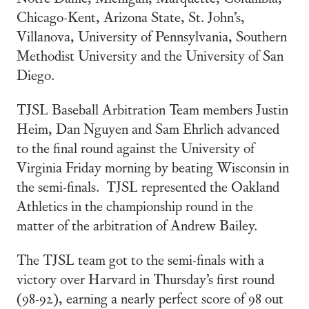
Chicago-Kent, Arizona State, St. John’s,
Villanova, University of Pennsylvania, Southern
Methodist University and the University of San
Diego.
TJSL Baseball Arbitration Team members Justin
Heim, Dan Nguyen and Sam Ehrlich advanced
to the final round against the University of
Virginia Friday morning by beating Wisconsin in
the semi-finals. TJSL represented the Oakland
Athletics in the championship round in the
matter of the arbitration of Andrew Bailey.
The TJSL team got to the semi-finals with a
victory over Harvard in Thursday’s first round
(98-92), earning a nearly perfect score of 98 out