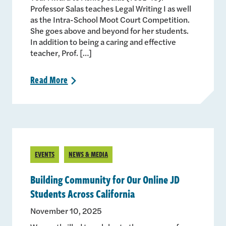
Professor Salas teaches Legal Writing I as well
as the Intra-School Moot Court Competition.
She goes above and beyond for her students.
In addition to being a caring and effective
teacher, Prof. […]
Read
More
>
EVENTS
NEWS & MEDIA
Building Community for Our Online JD
Students Across California
November 10, 2025