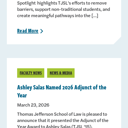
Spotlight highlights TJSL’s efforts to remove
barriers, support non-traditional students, and
create meaningful pathways into the […]
Read
More
>
FACULTY NEWS
NEWS & MEDIA
Ashley Salas Named 2026 Adjunct of the
Year
March 23, 2026
Thomas Jefferson School of Law is pleased to
announce that it presented the Adjunct of the
Year Award to Ashley Salas (TJSL ’15).