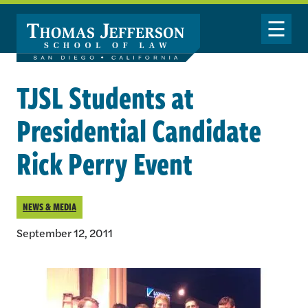
Skip to main content
Toggle Nav
TJSL Students at
Presidential Candidate
Rick Perry Event
NEWS & MEDIA
September 12, 2011