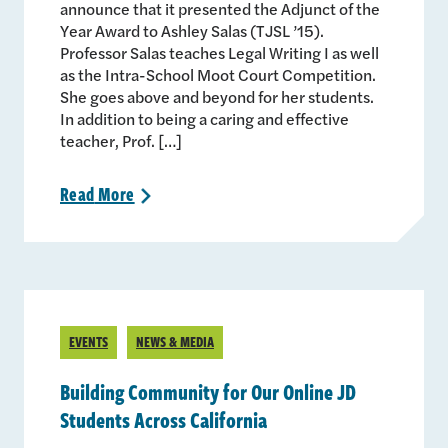
announce that it presented the Adjunct of the
Year Award to Ashley Salas (TJSL ’15).
Professor Salas teaches Legal Writing I as well
as the Intra-School Moot Court Competition.
She goes above and beyond for her students.
In addition to being a caring and effective
teacher, Prof. […]
Read
More
>
EVENTS
NEWS & MEDIA
Building Community for Our Online JD
Students Across California