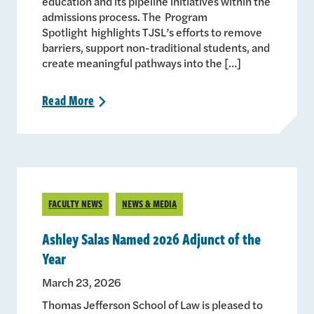
education and its pipeline initiatives within the
admissions process. The Program
Spotlight highlights TJSL’s efforts to remove
barriers, support non-traditional students, and
create meaningful pathways into the […]
Read
More
>
FACULTY NEWS
NEWS & MEDIA
Ashley Salas Named 2026 Adjunct of the
Year
March 23, 2026
Thomas Jefferson School of Law is pleased to