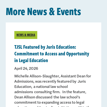
More News & Events
NEWS & MEDIA
TJSL Featured by Juris Education:
Commitment to Access and Opportunity
in Legal Education
April 24, 2026
Michelle Allison-Slaughter, Assistant Dean for
Admissions, was recently featured by Juris
Education, a national law school
admissions consulting firm. In the feature,
Dean Allison discussed the law school’s
commitment to expanding access to legal