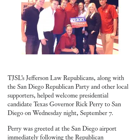
TJSL’s Jefferson Law Republicans, along with
the San Diego Republican Party and other local
supporters, helped welcome presidential
candidate Texas Governor Rick Perry to San
Diego on Wednesday night, September 7.
Perry was greeted at the San Diego airport
immediately following the Republican