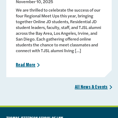
November 10, 2025
We are thrilled to celebrate the success of our
four Regional Meet Ups this year, bringing
together Online JD students, Residential JD
student leaders, faculty, staff, and TJSL alumni
across the Bay Area, Los Angeles, Irvine, and
San Diego. Each gathering offered online
students the chance to meet classmates and
connect with TJSL alumni living […]
Read
More
>
All News &
Events
>