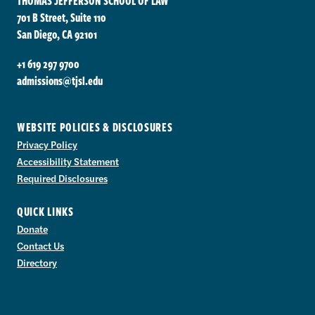
THOMAS JEFFERSON SCHOOL OF LAW
701 B Street, Suite 110
San Diego, CA 92101
+1 619 297 9700
admissions@tjsl.edu
WEBSITE POLICIES & DISCLOSURES
Privacy Policy
Accessibility Statement
Required Disclosures
QUICK LINKS
Donate
Contact Us
Directory