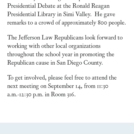
Presidential Debate at the Ronald Reagan
Presidential Library in Simi Valley. He gave
remarks to a crowd of approximately 800 people.
The Jefferson Law Republicans look forward to
working with other local organizations
throughout the school year in promoting the
Republican cause in San Diego County.
To get involved, please feel free to attend the
next meeting on September 14, from 11:30
a.m.-12:30 p.m. in Room 316.